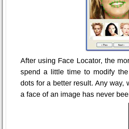
After using Face Locator, the mo
spend a little time to modify t
dots for a better result. Any way,
a face of an image has never been