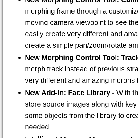
morphing frame through a customized
moving camera viewpoint to see the 
easily create very different and am
create a simple pan/zoom/rotate an
New Morphing Control Tool: Trac
morph track instead of previous strai
very different and amazing morphs 
New Add-in: Face Library
- With t
store source images along with key d
some objects from the library to c
needed.