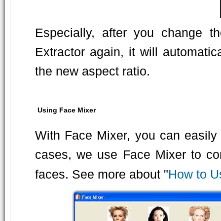
Especially, after you change t
Extractor again, it will automatic
the new aspect ratio.
Using Face Mixer
With Face Mixer, you can easily 
cases, we use Face Mixer to com
faces. See more about "
How to U