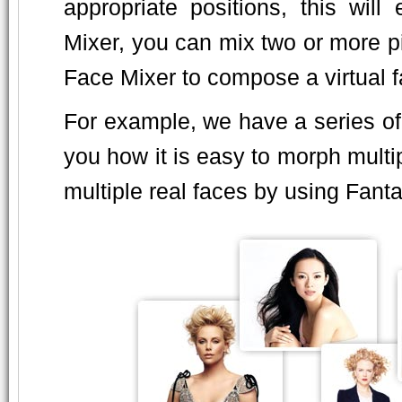
appropriate positions, this wil
Mixer, you can mix two or more p
Face Mixer to compose a virtual fa
For example, we have a series o
you how it is easy to morph multi
multiple real faces by using Fan