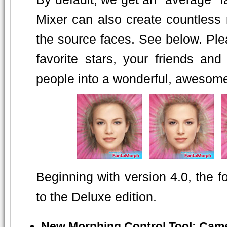
Mixer can also create countless
the source faces. See below. Pleas
favorite stars, your friends an
people into a wonderful, awesome o
Beginning with version 4.0, the 
to the Deluxe edition.
New Morphing Control Tool: Cam