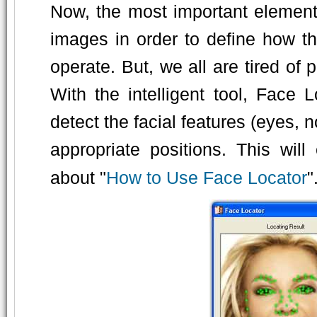
Now, the most important element 
images in order to define how t
operate. But, we all are tired of
With the intelligent tool, Face 
detect the facial features (eyes, 
appropriate positions. This wi
about "
How to Use Face Locator
"