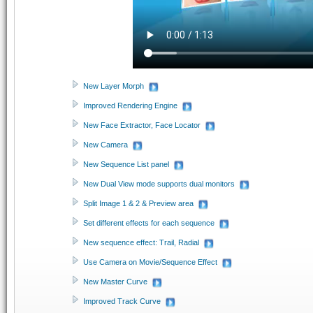
New Layer Morph
Improved Rendering Engine
New Face Extractor, Face Locator
New Camera
New Sequence List panel
New Dual View mode supports dual monitors
Split Image 1 & 2 & Preview area
Set different effects for each sequence
New sequence effect: Trail, Radial
Use Camera on Movie/Sequence Effect
New Master Curve
Improved Track Curve