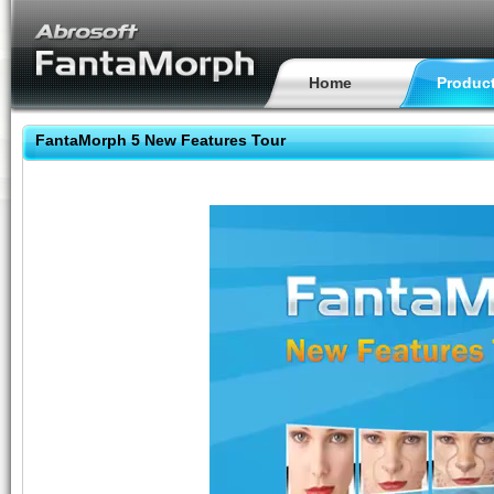
Home
Produc
FantaMorph 5 New Features Tour