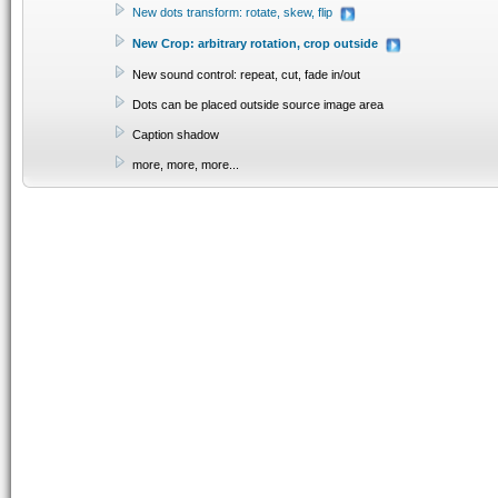
New dots transform: rotate, skew, flip
New Crop: arbitrary rotation, crop outside
New sound control: repeat, cut, fade in/out
Dots can be placed outside source image area
Caption shadow
more, more, more...