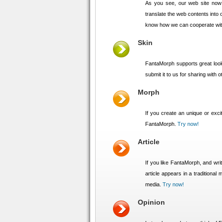
As you see, our web site now
translate the web contents into o
know how we can cooperate wi
Skin
FantaMorph supports great look
submit it to us for sharing with
Morph
If you create an unique or exci
FantaMorph.
Try now!
Article
If you like FantaMorph, and writ
article appears in a traditiona
media.
Try now!
Opinion