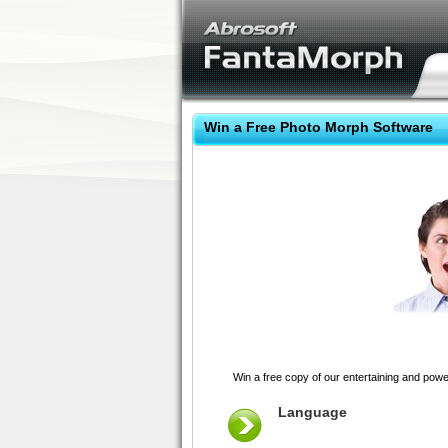
Win a Free Photo Morph Software
Win a free copy of our entertaining and pow
Language