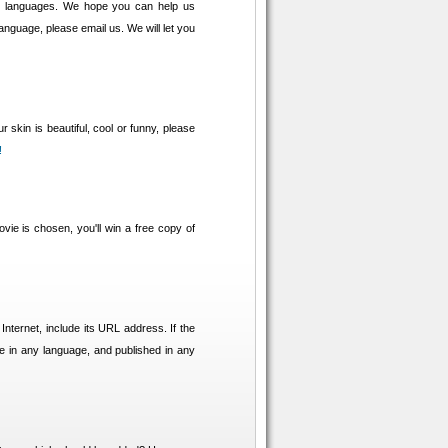
se languages. We hope you can help us
language, please email us. We will let you
r skin is beautiful, cool or funny, please
!
vie is chosen, you'll win a free copy of
 Internet, include its URL address. If the
be in any language, and published in any