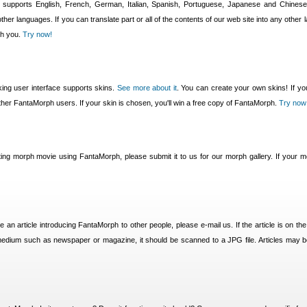
 supports English, French, German, Italian, Spanish, Portuguese, Japanese and Chine
ther languages. If you can translate part or all of the contents of our web site into any other 
th you.
Try now!
ing user interface supports skins.
See more about it
. You can create your own skins! If you
 other FantaMorph users. If your skin is chosen, you'll win a free copy of FantaMorph.
Try now
ting morph movie using FantaMorph, please submit it to us for our morph gallery. If your mo
e an article introducing FantaMorph to other people, please e-mail us. If the article is on the
l medium such as newspaper or magazine, it should be scanned to a JPG file. Articles may 