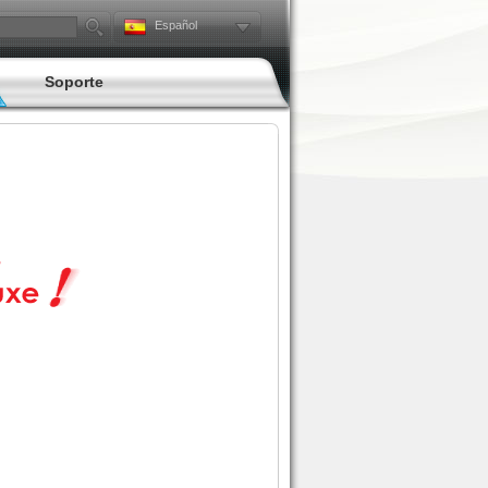
Español
Soporte