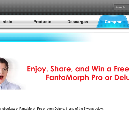
Inicio
Producto
Descargas
Comprar
erful software, FantaMorph Pro or even Deluxe, in any of the 5 ways below: