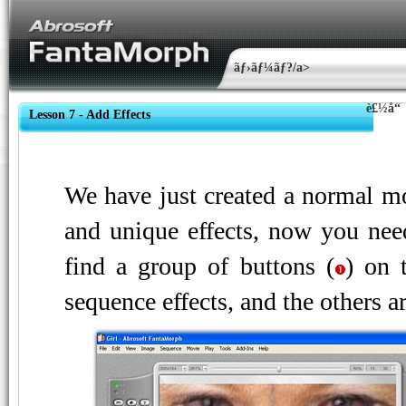
ãƒ›ãƒ¼ãƒ?/a>
è£½å“
Lesson 7 - Add Effects
We have just created a normal mo
and unique effects, now you nee
find a group of buttons (
) on 
sequence effects, and the others ar