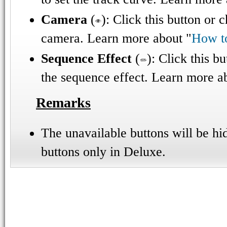
Camera
(
): Click this button or 
camera. Learn more about "
How t
Sequence Effect
(
): Click this b
the sequence effect. Learn more a
Remarks
The unavailable buttons will be hi
buttons only in Deluxe.