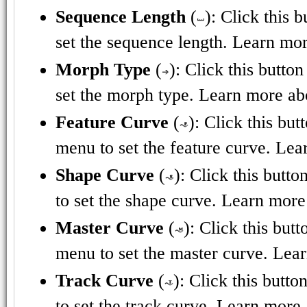
Sequence Length
(
): Click this 
set the sequence length. Learn mor
Morph Type
(
): Click this butto
set the morph type. Learn more ab
Feature Curve
(
): Click this bu
menu to set the feature curve. Lea
Shape Curve
(
): Click this butt
to set the shape curve. Learn more
Master Curve
(
): Click this but
menu to set the master curve. Lea
Track Curve
(
): Click this butt
to set the track curve. Learn more