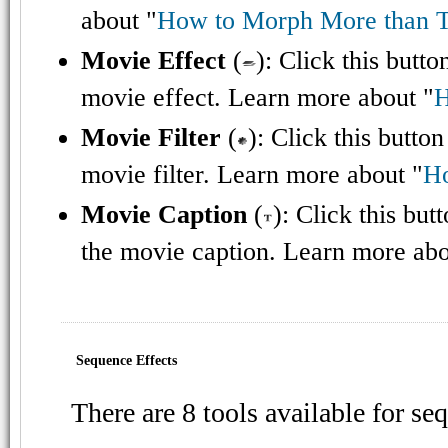
about "
How to Morph More than 
Movie Effect
(
): Click this butt
movie effect. Learn more about "
H
Movie Filter
(
): Click this butto
movie filter. Learn more about "
Ho
Movie Caption
(
): Click this bu
the movie caption. Learn more abo
Sequence Effects
There are 8 tools available for se