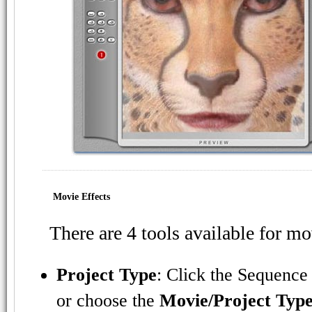
Movie Effects
There are 4 tools available for mo
Project Type
: Click the Sequence
or choose the
Movie/Project Typ