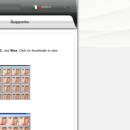
Italiano
Supporto
C
, and
Blue
. Click on thumbnails to view