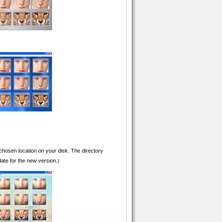
 chosen location on your disk. The directory
ate for the new version.)