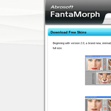
Download Free Skins
Beginning with version 2.0, a brand new, skinna
full size.