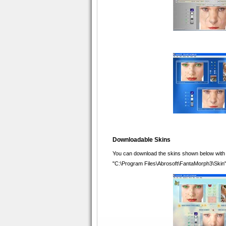
Downloadable Skins
You can download the skins shown below with whi
"C:\Program Files\Abrosoft\FantaMorph3\Skin" i