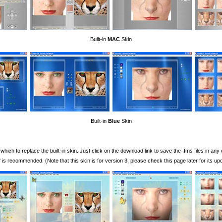
Built-in
MAC
Skin
Built-in
Blue
Skin
ch to replace the built-in skin. Just click on the download link to save the .fms files in any
s recommended. (Note that this skin is for version 3, please check this page later for its upd