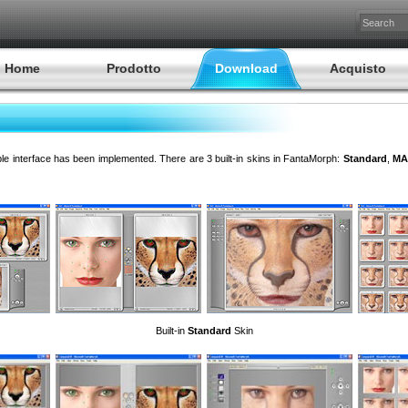
Home
Prodotto
Download
Acquisto
ble interface has been implemented. There are 3 built-in skins in FantaMorph:
Standard
,
MA
Built-in
Standard
Skin