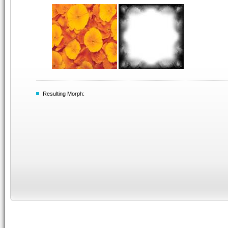
Resulting Morph: