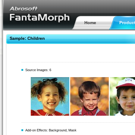
Home
Produc
Sample: Children
Source Images: 6
Add-on Effects: Background, Mask