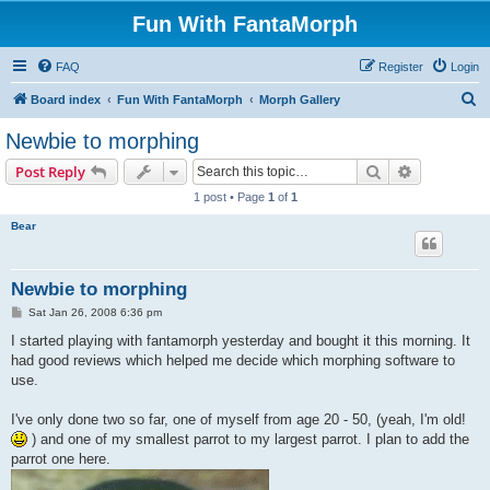
Fun With FantaMorph
FAQ
Register
Login
S
Board index
Fun With FantaMorph
Morph Gallery
e
Newbie to morphing
a
Search
Advanced s
Post Reply
r
1 post • Page
1
of
1
c
Bear
h
Newbie to morphing
P
Sat Jan 26, 2008 6:36 pm
o
s
I started playing with fantamorph yesterday and bought it this morning. It
t
had good reviews which helped me decide which morphing software to
use.
I've only done two so far, one of myself from age 20 - 50, (yeah, I'm old!
) and one of my smallest parrot to my largest parrot. I plan to add the
parrot one here.