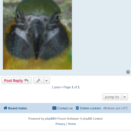
Post Reply
1 post • Page
1
of
1
Jump to
Board index
Contact us
Delete cookies
All times are
UTC
Powered by
phpBB
® Forum Software © phpBB Limited
Privacy
|
Terms