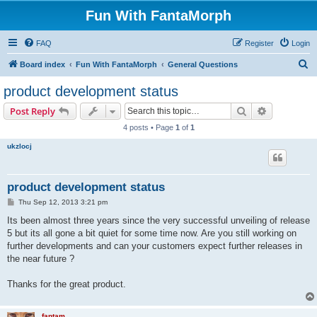
Fun With FantaMorph
FAQ
Register
Login
S
Board index
Fun With FantaMorph
General Questions
e
product development status
a
Search
Advanced s
Post Reply
r
4 posts • Page
1
of
1
c
ukzlocj
h
product development status
P
Thu Sep 12, 2013 3:21 pm
o
s
Its been almost three years since the very successful unveiling of release
t
5 but its all gone a bit quiet for some time now. Are you still working on
further developments and can your customers expect further releases in
the near future ?
Thanks for the great product.
fantam