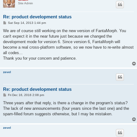
Site Admin
Re: product development status
P
Sat Sep 14, 2013 1:44 pm
o
s
We are of course still working on the new version of FantaMorph. You
t
can't expect it in the near future just because we changed the
development mode for version 6. Since version 6, FantaMorph will
become a real cross-platform software, so we now have to re-write almost
all codes...
Thank you for your concern and patience.
zevel
Re: product development status
P
Fri Dec 16, 2016 2:08 pm
o
s
Three years after that reply, is there a change in the program's status?
t
The lack of new announcements (four years since the last one) and the
spam-filled forum suggests otherwise, but I may be mistaken.
zevel