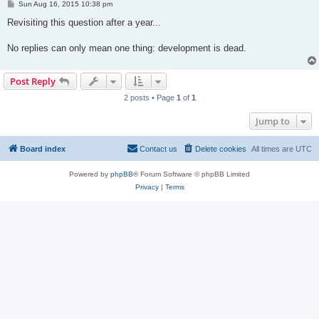
P
Sun Aug 16, 2015 10:38 pm
o
s
Revisiting this question after a year...
t
No replies can only mean one thing: development is dead.
Post Reply
2 posts • Page
1
of
1
Jump to
Board index
Contact us
Delete cookies
All times are
UTC
Powered by
phpBB
® Forum Software © phpBB Limited
Privacy
|
Terms