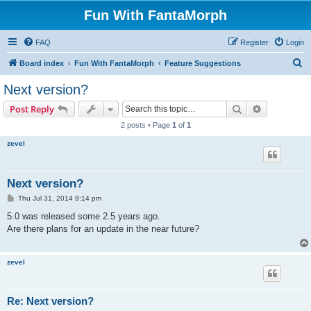
Fun With FantaMorph
FAQ
Register
Login
S
Board index
Fun With FantaMorph
Feature Suggestions
e
Next version?
a
Search
Advanced s
Post Reply
r
2 posts • Page
1
of
1
c
zevel
h
Next version?
P
Thu Jul 31, 2014 9:14 pm
o
s
5.0 was released some 2.5 years ago.
t
Are there plans for an update in the near future?
zevel
Re: Next version?