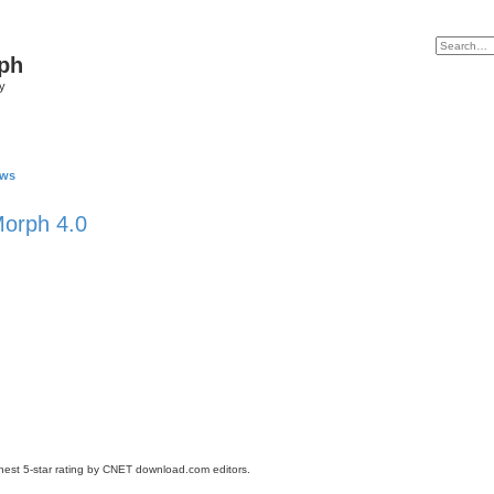
ph
y
ews
orph 4.0
st 5-star rating by CNET download.com editors.