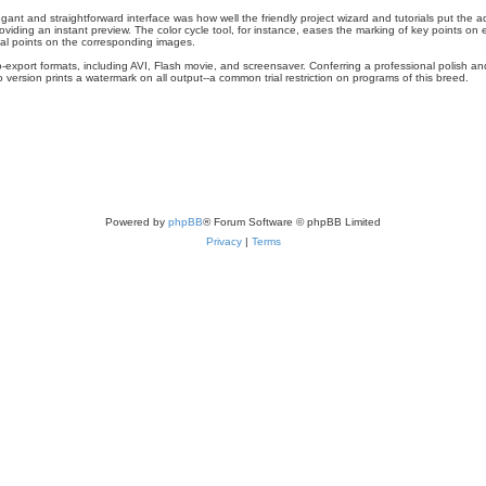
t and straightforward interface was how well the friendly project wizard and tutorials put the a
iding an instant preview. The color cycle tool, for instance, eases the marking of key points on
ual points on the corresponding images.
-export formats, including AVI, Flash movie, and screensaver. Conferring a professional polish an
mo version prints a watermark on all output--a common trial restriction on programs of this breed.
Powered by
phpBB
® Forum Software © phpBB Limited
Privacy
|
Terms