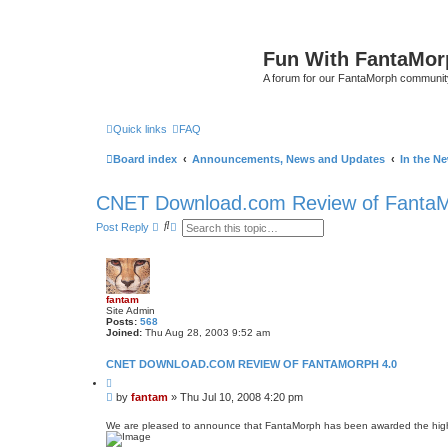
Fun With FantaMor
A forum for our FantaMorph communit
Quick links
FAQ
Board index
Announcements, News and Updates
In the N
CNET Download.com Review of FantaM
S
A
Post Reply
e
d
a
v
r
a
c
n
h
c
e
fantam
d
Site Admin
s
Posts:
568
e
Joined:
Thu Aug 28, 2003 9:52 am
a
r
CNET DOWNLOAD.COM REVIEW OF FANTAMORPH 4.0
c
h
Q
u
P
by
fantam
»
Thu Jul 10, 2008 4:20 pm
o
o
t
s
e
We are pleased to announce that FantaMorph has been awarded the highe
t