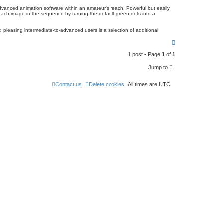
dvanced animation software within an amateur's reach. Powerful but easily
 each image in the sequence by turning the default green dots into a
d pleasing intermediate-to-advanced users is a selection of additional
T
o
1 post • Page
1
of
1
p
Jump to
Contact us
Delete cookies
All times are
UTC