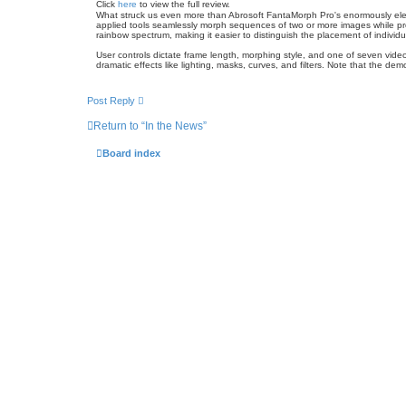
Click
here
to view the full review.
What struck us even more than Abrosoft FantaMorph Pro's enormously elegan
applied tools seamlessly morph sequences of two or more images while prov
rainbow spectrum, making it easier to distinguish the placement of individ
User controls dictate frame length, morphing style, and one of seven video
dramatic effects like lighting, masks, curves, and filters. Note that the de
Post Reply
Return to “In the News”
Board index