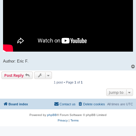
Author: Eric F.
Post Reply
1 post • Page
1
of
1
Jump to
Board index
Contact us
Delete cookies
All times are
UTC
Powered by
phpBB
® Forum Software © phpBB Limited
Privacy
|
Terms