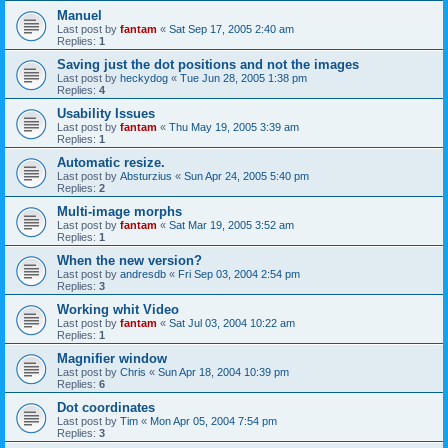
Manuel
Last post by
fantam
«
Sat Sep 17, 2005 2:40 am
Replies:
1
Saving just the dot positions and not the images
Last post by
heckydog
«
Tue Jun 28, 2005 1:38 pm
Replies:
4
Usability Issues
Last post by
fantam
«
Thu May 19, 2005 3:39 am
Replies:
1
Automatic resize.
Last post by
Absturzius
«
Sun Apr 24, 2005 5:40 pm
Replies:
2
Multi-image morphs
Last post by
fantam
«
Sat Mar 19, 2005 3:52 am
Replies:
1
When the new version?
Last post by
andresdb
«
Fri Sep 03, 2004 2:54 pm
Replies:
3
Working whit Video
Last post by
fantam
«
Sat Jul 03, 2004 10:22 am
Replies:
1
Magnifier window
Last post by
Chris
«
Sun Apr 18, 2004 10:39 pm
Replies:
6
Dot coordinates
Last post by
Tim
«
Mon Apr 05, 2004 7:54 pm
Replies:
3