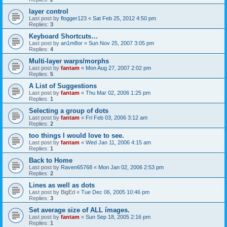
layer control
Last post by
flogger123
«
Sat Feb 25, 2012 4:50 pm
Replies:
3
Keyboard Shortcuts…
Last post by
an1m8or
«
Sun Nov 25, 2007 3:05 pm
Replies:
4
Multi-layer warps/morphs
Last post by
fantam
«
Mon Aug 27, 2007 2:02 pm
Replies:
5
A List of Suggestions
Last post by
fantam
«
Thu Mar 02, 2006 1:25 pm
Replies:
1
Selecting a group of dots
Last post by
fantam
«
Fri Feb 03, 2006 3:12 am
Replies:
2
too things I would love to see.
Last post by
fantam
«
Wed Jan 11, 2006 4:15 am
Replies:
1
Back to Home
Last post by
Raven65768
«
Mon Jan 02, 2006 2:53 pm
Replies:
2
Lines as well as dots
Last post by
BigEd
«
Tue Dec 06, 2005 10:46 pm
Replies:
3
Set average size of ALL ímages.
Last post by
fantam
«
Sun Sep 18, 2005 2:16 pm
Replies:
1