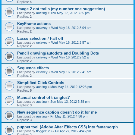
Replies:
4
Image 2 dot trails (my number one suggestion)
Last post by
austing
«
Thu May 17, 2012 3:35 pm
Replies:
2
KeyFrame actions
Last post by
celavey
«
Wed May 16, 2012 3:04 am
Replies:
2
Lasso selection / Fall off
Last post by
celavey
«
Wed May 16, 2012 2:57 am
Replies:
2
Pencil drawing/autodots and Doubling Dots
Last post by
celavey
«
Wed May 16, 2012 2:52 am
Replies:
2
Sequence effects
Last post by
celavey
«
Wed May 16, 2012 2:41 am
Replies:
2
Simplified Click Controls
Last post by
austing
«
Mon May 14, 2012 12:23 pm
Replies:
5
Manual control of triangles?
Last post by
austing
«
Sun May 13, 2012 3:38 pm
Replies:
3
New sequence caption doesn't do it for me
Last post by
austing
«
Fri May 11, 2012 4:56 pm
Replies:
3
puppet tool (Adobe After Effects CS3) into fantamorph
Last post by
flogger123
«
Fri Apr 27, 2012 4:45 pm
Replies:
2