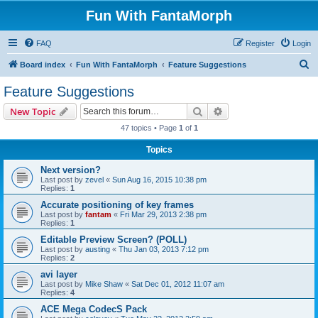
Fun With FantaMorph
FAQ
Register
Login
S
Board index
Fun With FantaMorph
Feature Suggestions
e
Feature Suggestions
a
Search
Advanced search
New Topic
r
47 topics • Page
1
of
1
c
Topics
h
Next version?
Last post by
zevel
«
Sun Aug 16, 2015 10:38 pm
Replies:
1
Accurate positioning of key frames
Last post by
fantam
«
Fri Mar 29, 2013 2:38 pm
Replies:
1
Editable Preview Screen? (POLL)
Last post by
austing
«
Thu Jan 03, 2013 7:12 pm
Replies:
2
avi layer
Last post by
Mike Shaw
«
Sat Dec 01, 2012 11:07 am
Replies:
4
ACE Mega CodecS Pack