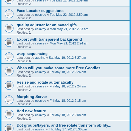
Last post by
celavey
«
Tue May 22, 2012 2:59 am
Replies:
2
Face Locator suggestions
Last post by
celavey
«
Tue May 22, 2012 2:50 am
Replies:
2
quality adjuster for animated gifs
Last post by
celavey
«
Mon May 21, 2012 2:33 am
Replies:
1
Export with transparent background
Last post by
celavey
«
Mon May 21, 2012 2:24 am
Replies:
3
warp sequencing
Last post by
austing
«
Sat May 19, 2012 6:27 pm
Replies:
6
When will you make some more Free Goodies
Last post by
celavey
«
Fri May 18, 2012 2:26 am
Replies:
2
Resize and rotate automatically
Last post by
celavey
«
Fri May 18, 2012 2:24 am
Replies:
2
Morphing Server
Last post by
celavey
«
Fri May 18, 2012 2:15 am
Replies:
2
Add new feature
Last post by
celavey
«
Fri May 18, 2012 2:08 am
Replies:
2
Dot groups/layers, and free rotate transform ability...
Last post by
austing
«
Thu May 17, 2012 3:36 pm