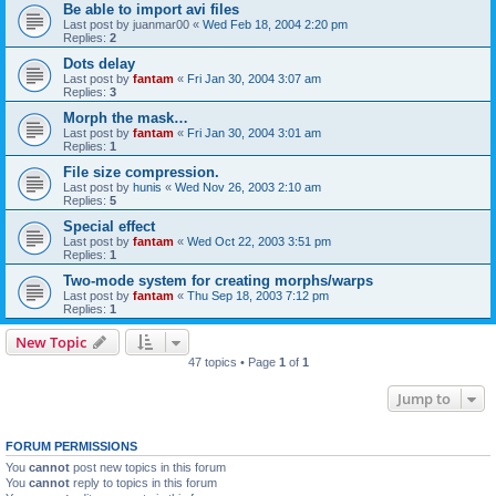
Be able to import avi files
Last post by
juanmar00
«
Wed Feb 18, 2004 2:20 pm
Replies:
2
Dots delay
Last post by
fantam
«
Fri Jan 30, 2004 3:07 am
Replies:
3
Morph the mask…
Last post by
fantam
«
Fri Jan 30, 2004 3:01 am
Replies:
1
File size compression.
Last post by
hunis
«
Wed Nov 26, 2003 2:10 am
Replies:
5
Special effect
Last post by
fantam
«
Wed Oct 22, 2003 3:51 pm
Replies:
1
Two-mode system for creating morphs/warps
Last post by
fantam
«
Thu Sep 18, 2003 7:12 pm
Replies:
1
New Topic
47 topics • Page
1
of
1
Jump to
FORUM PERMISSIONS
You
cannot
post new topics in this forum
You
cannot
reply to topics in this forum