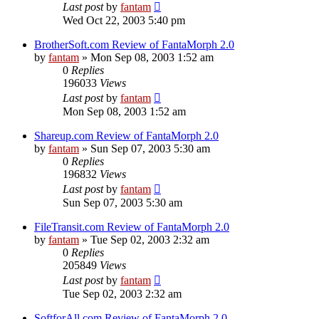
Last post
by
fantam
Wed Oct 22, 2003 5:40 pm
BrotherSoft.com Review of FantaMorph 2.0
by
fantam
»
Mon Sep 08, 2003 1:52 am
0
Replies
196033
Views
Last post
by
fantam
Mon Sep 08, 2003 1:52 am
Shareup.com Review of FantaMorph 2.0
by
fantam
»
Sun Sep 07, 2003 5:30 am
0
Replies
196832
Views
Last post
by
fantam
Sun Sep 07, 2003 5:30 am
FileTransit.com Review of FantaMorph 2.0
by
fantam
»
Tue Sep 02, 2003 2:32 am
0
Replies
205849
Views
Last post
by
fantam
Tue Sep 02, 2003 2:32 am
SoftforAll.com Review of FantaMorph 2.0