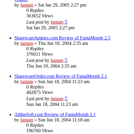
by
fantam
»
Sat Jan 29, 2005 2:27 pm
0
Replies
363652
Views
Last post
by
fantam
Sat Jan 29, 2005 2:27 pm
SharewareJunkies.com Review of FantaMorph 2.5
by
fantam
»
Thu Jun 10, 2004 2:35 am
0
Replies
376611
Views
Last post
by
fantam
Thu Jun 10, 2004 2:35 am
SharewareOrder.com Review of FantaMorph 2.1
by
fantam
»
Sun Jan 18, 2004 11:23 am
0
Replies
402875
Views
Last post
by
fantam
Sun Jan 18, 2004 11:23 am
AlltheSoft.com Review of FantaMorph 2.1
by
fantam
»
Sun Jan 18, 2004 11:18 am
0
Replies
196760
Views