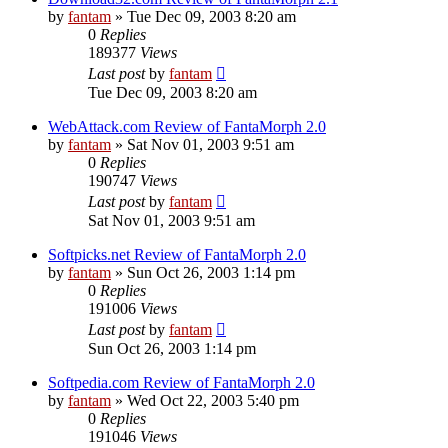
by
fantam
»
Tue Dec 09, 2003 8:20 am
0
Replies
189377
Views
Last post
by
fantam
Tue Dec 09, 2003 8:20 am
WebAttack.com Review of FantaMorph 2.0
by
fantam
»
Sat Nov 01, 2003 9:51 am
0
Replies
190747
Views
Last post
by
fantam
Sat Nov 01, 2003 9:51 am
Softpicks.net Review of FantaMorph 2.0
by
fantam
»
Sun Oct 26, 2003 1:14 pm
0
Replies
191006
Views
Last post
by
fantam
Sun Oct 26, 2003 1:14 pm
Softpedia.com Review of FantaMorph 2.0
by
fantam
»
Wed Oct 22, 2003 5:40 pm
0
Replies
191046
Views