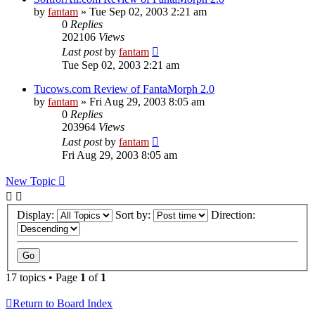
by
fantam
»
Tue Sep 02, 2003 2:21 am
0
Replies
202106
Views
Last post
by
fantam
Tue Sep 02, 2003 2:21 am
Tucows.com Review of FantaMorph 2.0
by
fantam
»
Fri Aug 29, 2003 8:05 am
0
Replies
203964
Views
Last post
by
fantam
Fri Aug 29, 2003 8:05 am
New Topic
Display:
Sort by:
Direction:
17 topics • Page
1
of
1
Return to Board Index