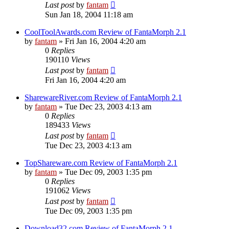
Last post
by
fantam
Sun Jan 18, 2004 11:18 am
CoolToolAwards.com Review of FantaMorph 2.1
by
fantam
»
Fri Jan 16, 2004 4:20 am
0
Replies
190110
Views
Last post
by
fantam
Fri Jan 16, 2004 4:20 am
SharewareRiver.com Review of FantaMorph 2.1
by
fantam
»
Tue Dec 23, 2003 4:13 am
0
Replies
189433
Views
Last post
by
fantam
Tue Dec 23, 2003 4:13 am
TopShareware.com Review of FantaMorph 2.1
by
fantam
»
Tue Dec 09, 2003 1:35 pm
0
Replies
191062
Views
Last post
by
fantam
Tue Dec 09, 2003 1:35 pm
Download32.com Review of FantaMorph 2.1