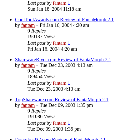
Last post
by
fantam
Sun Jan 18, 2004 11:18 am
CoolToolAwards.com Review of FantaMorph 2.1
by
fantam
»
Fri Jan 16, 2004 4:20 am
0
Replies
190137
Views
Last post
by
fantam
Fri Jan 16, 2004 4:20 am
SharewareRiver.com Review of FantaMorph 2.1
by
fantam
»
Tue Dec 23, 2003 4:13 am
0
Replies
189454
Views
Last post
by
fantam
Tue Dec 23, 2003 4:13 am
TopShareware.com Review of FantaMorph 2.1
by
fantam
»
Tue Dec 09, 2003 1:35 pm
0
Replies
191086
Views
Last post
by
fantam
Tue Dec 09, 2003 1:35 pm
Download32.com Review of FantaMorph 2.1