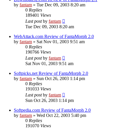
by
fantam
»
Tue Dec 09, 2003 8:20 am
0
Replies
189401
Views
Last post
by
fantam
Tue Dec 09, 2003 8:20 am
WebAttack.com Review of FantaMorph 2.0
by
fantam
»
Sat Nov 01, 2003 9:51 am
0
Replies
190766
Views
Last post
by
fantam
Sat Nov 01, 2003 9:51 am
Softpicks.net Review of FantaMorph 2.0
by
fantam
»
Sun Oct 26, 2003 1:14 pm
0
Replies
191033
Views
Last post
by
fantam
Sun Oct 26, 2003 1:14 pm
Softpedia.com Review of FantaMorph 2.0
by
fantam
»
Wed Oct 22, 2003 5:40 pm
0
Replies
191070
Views