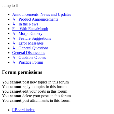
Jump to
Announcements, News and Updates
↳ Product Announcements
↳ In the News
Fun With FantaMorph
↳ Morph Gallery
↳ Feature Suggestions
↳ Error Messages
↳ General Questions
General Discussions
↳ Quotable Quotes
↳ Practice Forum
Forum permissions
You
cannot
post new topics in this forum
You
cannot
reply to topics in this forum
You
cannot
edit your posts in this forum
You
cannot
delete your posts in this forum
You
cannot
post attachments in this forum
Board index