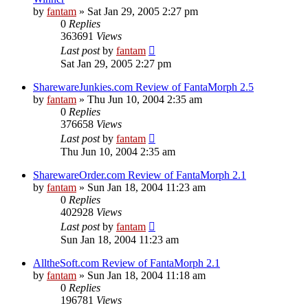
by
fantam
»
Sat Jan 29, 2005 2:27 pm
0
Replies
363691
Views
Last post
by
fantam
Sat Jan 29, 2005 2:27 pm
SharewareJunkies.com Review of FantaMorph 2.5
by
fantam
»
Thu Jun 10, 2004 2:35 am
0
Replies
376658
Views
Last post
by
fantam
Thu Jun 10, 2004 2:35 am
SharewareOrder.com Review of FantaMorph 2.1
by
fantam
»
Sun Jan 18, 2004 11:23 am
0
Replies
402928
Views
Last post
by
fantam
Sun Jan 18, 2004 11:23 am
AlltheSoft.com Review of FantaMorph 2.1
by
fantam
»
Sun Jan 18, 2004 11:18 am
0
Replies
196781
Views