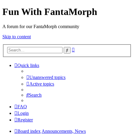
Fun With FantaMorph
A forum for our FantaMorph community
Skip to content
Advanced
Search
search
Quick links
Unanswered topics
Active topics
Search
FAQ
Login
Register
Board index
Announcements, News