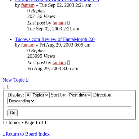
by
fantam
»
Tue Sep 02, 2003 2:21 am
0
Replies
202136
Views
Last post
by
fantam
Tue Sep 02, 2003 2:21 am
Tucows.com Review of FantaMorph 2.0
by
fantam
»
Fri Aug 29, 2003 8:05 am
0
Replies
203995
Views
Last post
by
fantam
Fri Aug 29, 2003 8:05 am
New Topic
Display:
Sort by:
Direction:
17 topics • Page
1
of
1
Return to Board Index