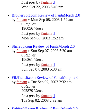
Last post
by
fantam
Wed Oct 22, 2003 5:40 pm
BrotherSoft.com Review of FantaMorph 2.0
by
fantam
»
Mon Sep 08, 2003 1:52 am
0
Replies
196056
Views
Last post
by
fantam
Mon Sep 08, 2003 1:52 am
Shareup.com Review of FantaMorph 2.0
by
fantam
»
Sun Sep 07, 2003 5:30 am
0
Replies
196861
Views
Last post
by
fantam
Sun Sep 07, 2003 5:30 am
FileTransit.com Review of FantaMorph 2.0
by
fantam
»
Tue Sep 02, 2003 2:32 am
0
Replies
205879
Views
Last post
by
fantam
Tue Sep 02, 2003 2:32 am
SoftforAll.com Review of FantaMorph 2.0