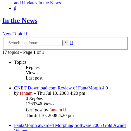
and Updates
In the News
Search
In the News
New Topic
Advanced
Search
search
17 topics • Page
1
of
1
Topics
Replies
Views
Last post
CNET Download.com Review of FantaMorph 4.0
by
fantam
»
Thu Jul 10, 2008 4:20 pm
0
Replies
1269346
Views
Last post
by
fantam
Thu Jul 10, 2008 4:20 pm
FantaMorph awarded Morphing Software 2005 Gold Award
Winner