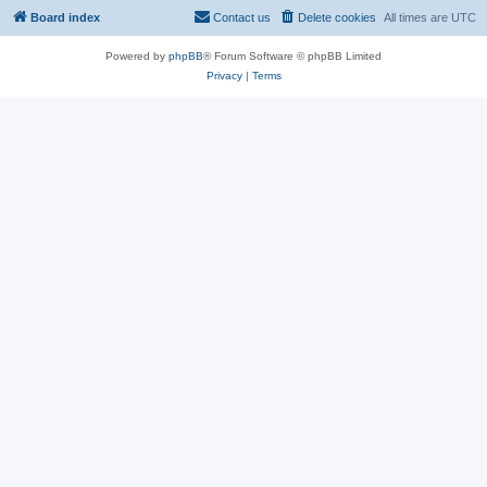
Board index
Contact us
Delete cookies
All times are
UTC
Powered by
phpBB
® Forum Software © phpBB Limited
Privacy
|
Terms