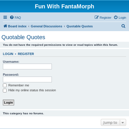
Fun With FantaMorph
FAQ
Register
Login
S
Board index
General Discussions
Quotable Quotes
e
Quotable Quotes
a
You do not have the required permissions to view or read topics within this forum.
r
c
LOGIN
•
REGISTER
h
Username:
Password:
Remember me
Hide my online status this session
This category has no forums.
Jump to