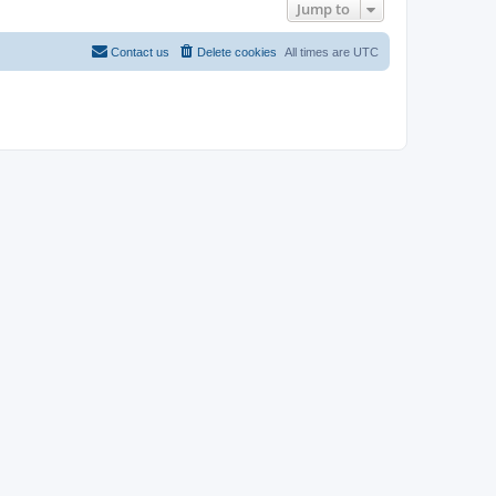
Jump to
Contact us
Delete cookies
All times are
UTC