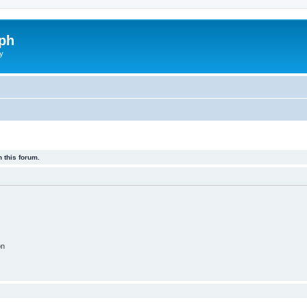
ph
y
 this forum.
on