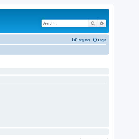
Search
Advanced search
Register
Login