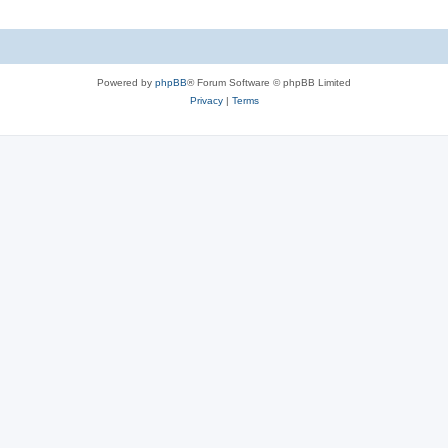
Powered by
phpBB
® Forum Software © phpBB Limited
Privacy
|
Terms