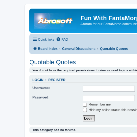
Fun With FantaMor
A forum for our FantaMorph communit
Quick links
FAQ
Board index
General Discussions
Quotable Quotes
Quotable Quotes
You do not have the required permissions to view or read topics within
LOGIN
•
REGISTER
Username:
Password:
Remember me
Hide my online status this sessi
This category has no forums.