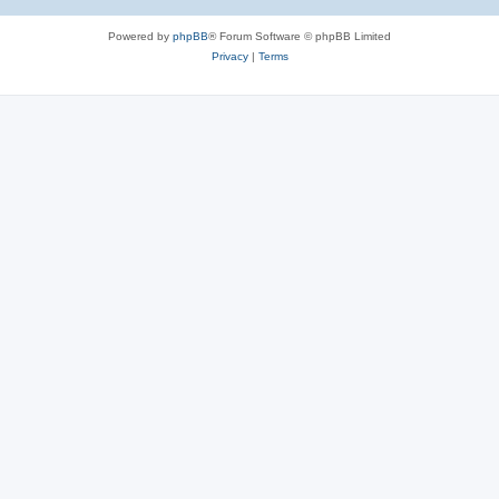
Powered by
phpBB
® Forum Software © phpBB Limited
Privacy
|
Terms