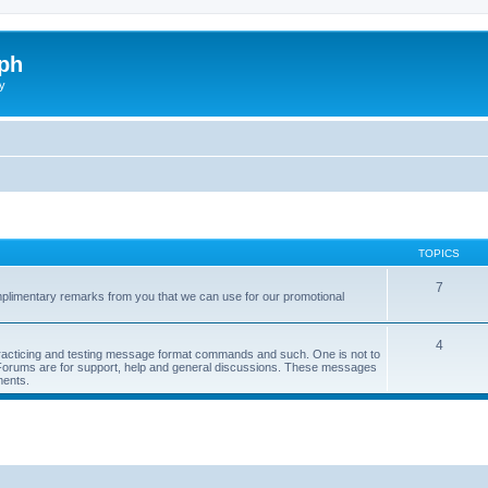
ph
y
TOPICS
7
limentary remarks from you that we can use for our promotional
4
 practicing and testing message format commands and such. One is not to
r Forums are for support, help and general discussions. These messages
ments.