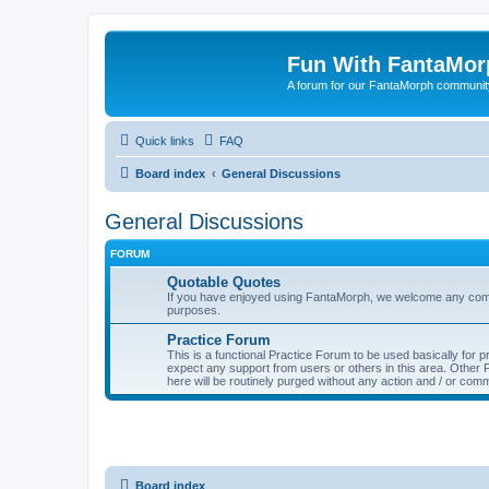
Fun With FantaMor
A forum for our FantaMorph communit
Quick links
FAQ
Board index
General Discussions
General Discussions
FORUM
Quotable Quotes
If you have enjoyed using FantaMorph, we welcome any comp
purposes.
Practice Forum
This is a functional Practice Forum to be used basically for
expect any support from users or others in this area. Othe
here will be routinely purged without any action and / or com
Board index