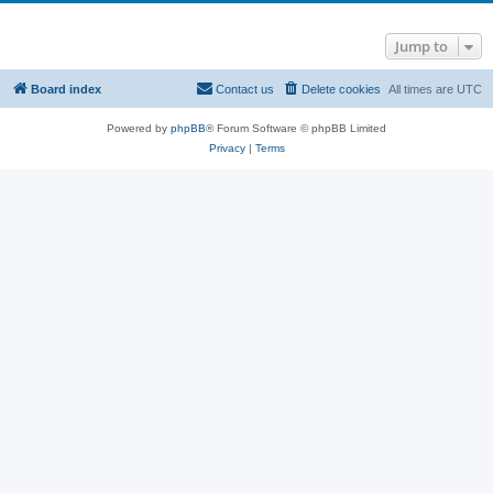
Jump to
Board index
Contact us
Delete cookies
All times are
UTC
Powered by
phpBB
® Forum Software © phpBB Limited
Privacy
|
Terms