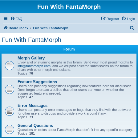
Fun With FantaMorph
FAQ
Register
Login
S
Board index
Fun With FantaMorph
e
Fun With FantaMorph
a
Forum
r
c
Morph Gallery
Enjoy a lot of stunning morphs in this forum. Send your most proud morphs to
h
info@fantamorph.com
, and we will post selected submissions on the forum to
share with other morph enthusiasts.
Topics:
76
Feature Suggestions
Users can post any suggestions regarding new features here for discussion.
Don't forget to create a poll so that other users can vote on whether the
suggested feature is needed.
Topics:
47
Error Messages
Users can post any error messages or bugs that they find with the software
for other users to discuss and provide a work around if any.
Topics:
73
General Questions
Questions or topics about FantaMorph that don't fit into any specific category.
Topics:
181