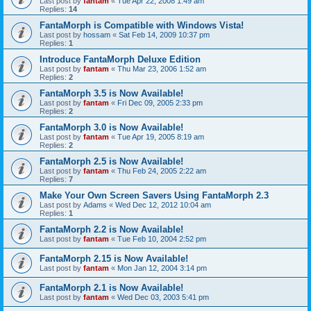
Last post by
fantam
«
Tue Apr 22, 2008 1:49 am
Replies:
14
FantaMorph is Compatible with Windows Vista!
Last post by
hossam
«
Sat Feb 14, 2009 10:37 pm
Replies:
1
Introduce FantaMorph Deluxe Edition
Last post by
fantam
«
Thu Mar 23, 2006 1:52 am
Replies:
2
FantaMorph 3.5 is Now Available!
Last post by
fantam
«
Fri Dec 09, 2005 2:33 pm
Replies:
2
FantaMorph 3.0 is Now Available!
Last post by
fantam
«
Tue Apr 19, 2005 8:19 am
Replies:
2
FantaMorph 2.5 is Now Available!
Last post by
fantam
«
Thu Feb 24, 2005 2:22 am
Replies:
7
Make Your Own Screen Savers Using FantaMorph 2.3
Last post by
Adams
«
Wed Dec 12, 2012 10:04 am
Replies:
1
FantaMorph 2.2 is Now Available!
Last post by
fantam
«
Tue Feb 10, 2004 2:52 pm
FantaMorph 2.15 is Now Available!
Last post by
fantam
«
Mon Jan 12, 2004 3:14 pm
FantaMorph 2.1 is Now Available!
Last post by
fantam
«
Wed Dec 03, 2003 5:41 pm