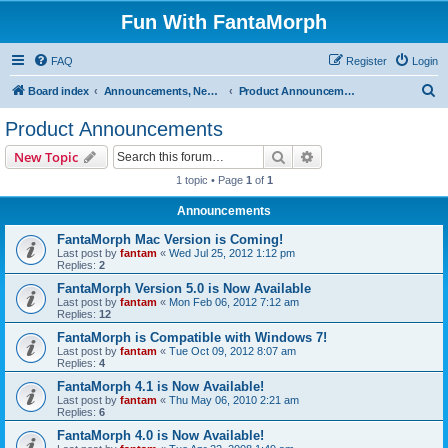
Fun With FantaMorph
FAQ
Register
Login
S
Board index
Announcements, News and Updates
Product Announcements
e
Product Announcements
a
Search
Advanced search
New Topic
r
1 topic • Page
1
of
1
c
Announcements
h
FantaMorph Mac Version is Coming!
Last post by
fantam
«
Wed Jul 25, 2012 1:12 pm
Replies:
2
FantaMorph Version 5.0 is Now Available
Last post by
fantam
«
Mon Feb 06, 2012 7:12 am
Replies:
12
FantaMorph is Compatible with Windows 7!
Last post by
fantam
«
Tue Oct 09, 2012 8:07 am
Replies:
4
FantaMorph 4.1 is Now Available!
Last post by
fantam
«
Thu May 06, 2010 2:21 am
Replies:
6
FantaMorph 4.0 is Now Available!