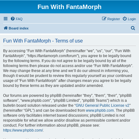
Fun With FantaMorph
FAQ
Register
Login
S
Board index
e
Fun With FantaMorph - Terms of use
a
r
By accessing “Fun With FantaMorph” (hereinafter “we”, “us”, “our”, “Fun With
FantaMorph”, “https://fantamorph.com/forum”), you agree to be legally bound
c
by the following terms. If you do not agree to be legally bound by all of the
h
following terms then please do not access and/or use “Fun With FantaMorph”.
We may change these at any time and we’ll do our utmost in informing you,
though it would be prudent to review this regularly yourself as your continued
usage of “Fun With FantaMorph” after changes mean you agree to be legally
bound by these terms as they are updated and/or amended.
Our forums are powered by phpBB (hereinafter “they”, “them”, “their”, “phpBB
software”, “www.phpbb.com”, “phpBB Limited”, “phpBB Teams”) which is a
bulletin board solution released under the “
GNU General Public License v2
”
(hereinafter “GPL”) and can be downloaded from
www.phpbb.com
. The phpBB
software only facilitates internet based discussions; phpBB Limited is not
responsible for what we allow and/or disallow as permissible content and/or
conduct. For further information about phpBB, please see:
https://www.phpbb.com/
.