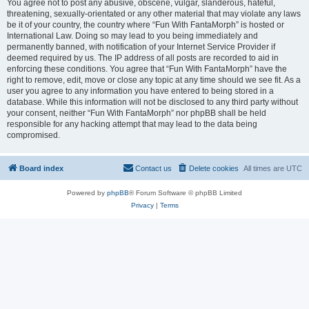
You agree not to post any abusive, obscene, vulgar, slanderous, hateful,
threatening, sexually-orientated or any other material that may violate any laws
be it of your country, the country where “Fun With FantaMorph” is hosted or
International Law. Doing so may lead to you being immediately and
permanently banned, with notification of your Internet Service Provider if
deemed required by us. The IP address of all posts are recorded to aid in
enforcing these conditions. You agree that “Fun With FantaMorph” have the
right to remove, edit, move or close any topic at any time should we see fit. As a
user you agree to any information you have entered to being stored in a
database. While this information will not be disclosed to any third party without
your consent, neither “Fun With FantaMorph” nor phpBB shall be held
responsible for any hacking attempt that may lead to the data being
compromised.
Board index
Contact us
Delete cookies
All times are
UTC
Powered by
phpBB
® Forum Software © phpBB Limited
Privacy
|
Terms