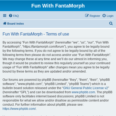
Fun With FantaMorph
FAQ
Register
Login
S
Board index
e
Fun With FantaMorph - Terms of use
a
r
By accessing “Fun With FantaMorph” (hereinafter “we”, “us”, “our”, “Fun With
FantaMorph”, “https://fantamorph.com/forum”), you agree to be legally bound
c
by the following terms. If you do not agree to be legally bound by all of the
h
following terms then please do not access and/or use “Fun With FantaMorph”.
We may change these at any time and we’ll do our utmost in informing you,
though it would be prudent to review this regularly yourself as your continued
usage of “Fun With FantaMorph” after changes mean you agree to be legally
bound by these terms as they are updated and/or amended.
Our forums are powered by phpBB (hereinafter “they”, “them”, “their”, “phpBB
software”, “www.phpbb.com”, “phpBB Limited”, “phpBB Teams”) which is a
bulletin board solution released under the “
GNU General Public License v2
”
(hereinafter “GPL”) and can be downloaded from
www.phpbb.com
. The phpBB
software only facilitates internet based discussions; phpBB Limited is not
responsible for what we allow and/or disallow as permissible content and/or
conduct. For further information about phpBB, please see:
https://www.phpbb.com/
.