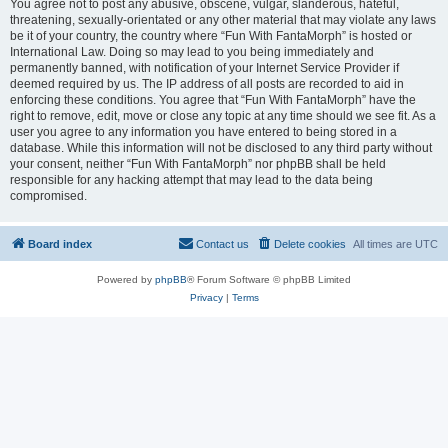
You agree not to post any abusive, obscene, vulgar, slanderous, hateful,
threatening, sexually-orientated or any other material that may violate any laws
be it of your country, the country where “Fun With FantaMorph” is hosted or
International Law. Doing so may lead to you being immediately and
permanently banned, with notification of your Internet Service Provider if
deemed required by us. The IP address of all posts are recorded to aid in
enforcing these conditions. You agree that “Fun With FantaMorph” have the
right to remove, edit, move or close any topic at any time should we see fit. As a
user you agree to any information you have entered to being stored in a
database. While this information will not be disclosed to any third party without
your consent, neither “Fun With FantaMorph” nor phpBB shall be held
responsible for any hacking attempt that may lead to the data being
compromised.
Board index
Contact us
Delete cookies
All times are
UTC
Powered by
phpBB
® Forum Software © phpBB Limited
Privacy
|
Terms