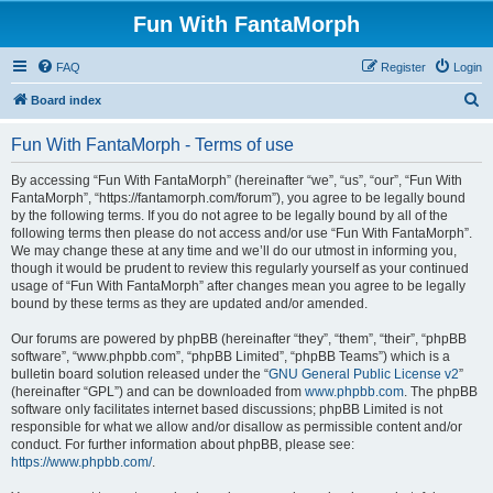
Fun With FantaMorph
FAQ
Register
Login
S
Board index
e
Fun With FantaMorph - Terms of use
a
r
By accessing “Fun With FantaMorph” (hereinafter “we”, “us”, “our”, “Fun With
FantaMorph”, “https://fantamorph.com/forum”), you agree to be legally bound
c
by the following terms. If you do not agree to be legally bound by all of the
h
following terms then please do not access and/or use “Fun With FantaMorph”.
We may change these at any time and we’ll do our utmost in informing you,
though it would be prudent to review this regularly yourself as your continued
usage of “Fun With FantaMorph” after changes mean you agree to be legally
bound by these terms as they are updated and/or amended.
Our forums are powered by phpBB (hereinafter “they”, “them”, “their”, “phpBB
software”, “www.phpbb.com”, “phpBB Limited”, “phpBB Teams”) which is a
bulletin board solution released under the “
GNU General Public License v2
”
(hereinafter “GPL”) and can be downloaded from
www.phpbb.com
. The phpBB
software only facilitates internet based discussions; phpBB Limited is not
responsible for what we allow and/or disallow as permissible content and/or
conduct. For further information about phpBB, please see:
https://www.phpbb.com/
.