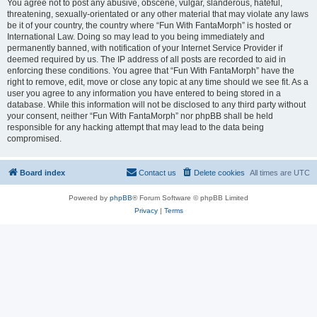
You agree not to post any abusive, obscene, vulgar, slanderous, hateful,
threatening, sexually-orientated or any other material that may violate any laws
be it of your country, the country where “Fun With FantaMorph” is hosted or
International Law. Doing so may lead to you being immediately and
permanently banned, with notification of your Internet Service Provider if
deemed required by us. The IP address of all posts are recorded to aid in
enforcing these conditions. You agree that “Fun With FantaMorph” have the
right to remove, edit, move or close any topic at any time should we see fit. As a
user you agree to any information you have entered to being stored in a
database. While this information will not be disclosed to any third party without
your consent, neither “Fun With FantaMorph” nor phpBB shall be held
responsible for any hacking attempt that may lead to the data being
compromised.
Board index
Contact us
Delete cookies
All times are
UTC
Powered by
phpBB
® Forum Software © phpBB Limited
Privacy
|
Terms