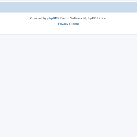
Powered by
phpBB
® Forum Software © phpBB Limited
Privacy
|
Terms