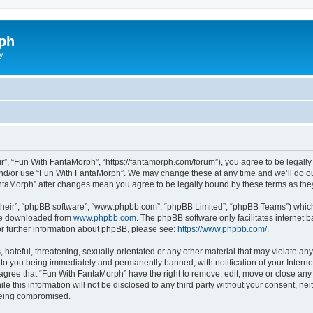
ph
y
r”, “Fun With FantaMorph”, “https://fantamorph.com/forum”), you agree to be legally 
and/or use “Fun With FantaMorph”. We may change these at any time and we’ll do our
FantaMorph” after changes mean you agree to be legally bound by these terms as t
their”, “phpBB software”, “www.phpbb.com”, “phpBB Limited”, “phpBB Teams”) which i
 be downloaded from
www.phpbb.com
. The phpBB software only facilitates internet
or further information about phpBB, please see:
https://www.phpbb.com/
.
hateful, threatening, sexually-orientated or any other material that may violate any
to you being immediately and permanently banned, with notification of your Interne
 agree that “Fun With FantaMorph” have the right to remove, edit, move or close any 
le this information will not be disclosed to any third party without your consent, 
 being compromised.