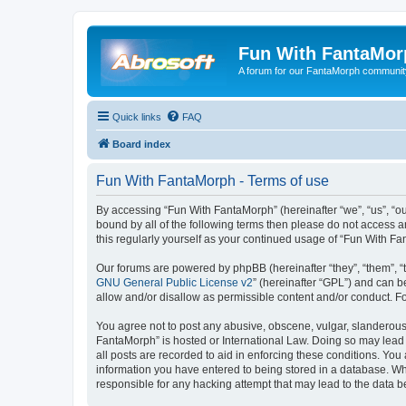
Fun With FantaMor
A forum for our FantaMorph communit
Quick links
FAQ
Board index
Fun With FantaMorph - Terms of use
By accessing “Fun With FantaMorph” (hereinafter “we”, “us”, “ou
bound by all of the following terms then please do not access 
this regularly yourself as your continued usage of “Fun With 
Our forums are powered by phpBB (hereinafter “they”, “them”, “
GNU General Public License v2
” (hereinafter “GPL”) and can
allow and/or disallow as permissible content and/or conduct. F
You agree not to post any abusive, obscene, vulgar, slanderous, 
FantaMorph” is hosted or International Law. Doing so may lead 
all posts are recorded to aid in enforcing these conditions. You
information you have entered to being stored in a database. Whi
responsible for any hacking attempt that may lead to the data