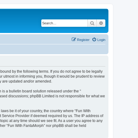
Search
Advanced search
Register
Login
bound by the following terms. If you do not agree to be legally
 utmost in informing you, though it would be prudent to review
hey are updated and/or amended.
s a bulletin board solution released under the “
 based discussions; phpBB Limited is not responsible for what we
 laws be it of your country, the country where “Fun With
t Service Provider if deemed required by us. The IP address of
topic at any time should we see fit. As a user you agree to any
neither “Fun With FantaMorph” nor phpBB shall be held