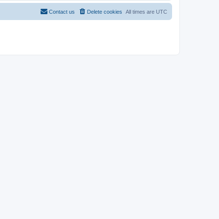
Contact us
Delete cookies
All times are
UTC