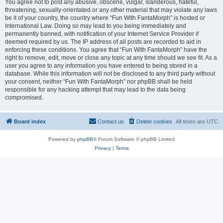
You agree not to post any abusive, obscene, vulgar, slanderous, hateful,
threatening, sexually-orientated or any other material that may violate any laws
be it of your country, the country where “Fun With FantaMorph” is hosted or
International Law. Doing so may lead to you being immediately and
permanently banned, with notification of your Internet Service Provider if
deemed required by us. The IP address of all posts are recorded to aid in
enforcing these conditions. You agree that “Fun With FantaMorph” have the
right to remove, edit, move or close any topic at any time should we see fit. As a
user you agree to any information you have entered to being stored in a
database. While this information will not be disclosed to any third party without
your consent, neither “Fun With FantaMorph” nor phpBB shall be held
responsible for any hacking attempt that may lead to the data being
compromised.
Board index
Contact us
Delete cookies
All times are
UTC
Powered by
phpBB
® Forum Software © phpBB Limited
Privacy
|
Terms