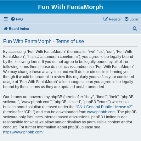
Fun With FantaMorph
FAQ
Register
Login
S
Board index
e
Fun With FantaMorph - Terms of use
a
r
By accessing “Fun With FantaMorph” (hereinafter “we”, “us”, “our”, “Fun With
FantaMorph”, “https://fantamorph.com/forum”), you agree to be legally bound
c
by the following terms. If you do not agree to be legally bound by all of the
h
following terms then please do not access and/or use “Fun With FantaMorph”.
We may change these at any time and we’ll do our utmost in informing you,
though it would be prudent to review this regularly yourself as your continued
usage of “Fun With FantaMorph” after changes mean you agree to be legally
bound by these terms as they are updated and/or amended.
Our forums are powered by phpBB (hereinafter “they”, “them”, “their”, “phpBB
software”, “www.phpbb.com”, “phpBB Limited”, “phpBB Teams”) which is a
bulletin board solution released under the “
GNU General Public License v2
”
(hereinafter “GPL”) and can be downloaded from
www.phpbb.com
. The phpBB
software only facilitates internet based discussions; phpBB Limited is not
responsible for what we allow and/or disallow as permissible content and/or
conduct. For further information about phpBB, please see:
https://www.phpbb.com/
.