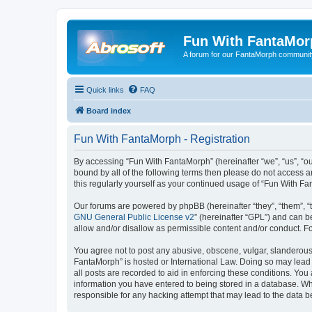
Fun With FantaMor
A forum for our FantaMorph communit
Quick links
FAQ
Board index
Fun With FantaMorph - Registration
By accessing “Fun With FantaMorph” (hereinafter “we”, “us”, “ou
bound by all of the following terms then please do not access 
this regularly yourself as your continued usage of “Fun With 
Our forums are powered by phpBB (hereinafter “they”, “them”, “
GNU General Public License v2
” (hereinafter “GPL”) and can
allow and/or disallow as permissible content and/or conduct. F
You agree not to post any abusive, obscene, vulgar, slanderous, 
FantaMorph” is hosted or International Law. Doing so may lead 
all posts are recorded to aid in enforcing these conditions. You
information you have entered to being stored in a database. Whi
responsible for any hacking attempt that may lead to the data