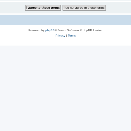
Powered by
phpBB
® Forum Software © phpBB Limited
Privacy
|
Terms