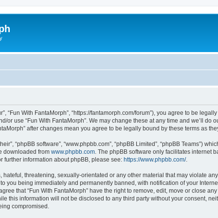
ph
y
r”, “Fun With FantaMorph”, “https://fantamorph.com/forum”), you agree to be legally 
and/or use “Fun With FantaMorph”. We may change these at any time and we’ll do our
FantaMorph” after changes mean you agree to be legally bound by these terms as t
their”, “phpBB software”, “www.phpbb.com”, “phpBB Limited”, “phpBB Teams”) which i
 be downloaded from
www.phpbb.com
. The phpBB software only facilitates internet
or further information about phpBB, please see:
https://www.phpbb.com/
.
hateful, threatening, sexually-orientated or any other material that may violate any
to you being immediately and permanently banned, with notification of your Interne
 agree that “Fun With FantaMorph” have the right to remove, edit, move or close any 
le this information will not be disclosed to any third party without your consent, 
 being compromised.