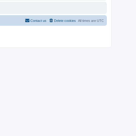
Contact us
Delete cookies
All times are
UTC