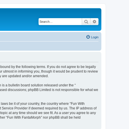
Search
Advanced search
Login
bound by the following terms. If you do not agree to be legally
 utmost in informing you, though it would be prudent to review
hey are updated and/or amended.
s a bulletin board solution released under the “
 based discussions; phpBB Limited is not responsible for what we
 laws be it of your country, the country where “Fun With
t Service Provider if deemed required by us. The IP address of
topic at any time should we see fit. As a user you agree to any
neither “Fun With FantaMorph” nor phpBB shall be held