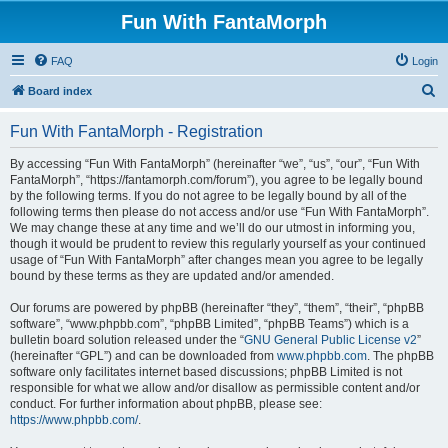
Fun With FantaMorph
FAQ
Login
S
Board index
e
Fun With FantaMorph - Registration
a
r
By accessing “Fun With FantaMorph” (hereinafter “we”, “us”, “our”, “Fun With
FantaMorph”, “https://fantamorph.com/forum”), you agree to be legally bound
c
by the following terms. If you do not agree to be legally bound by all of the
h
following terms then please do not access and/or use “Fun With FantaMorph”.
We may change these at any time and we’ll do our utmost in informing you,
though it would be prudent to review this regularly yourself as your continued
usage of “Fun With FantaMorph” after changes mean you agree to be legally
bound by these terms as they are updated and/or amended.
Our forums are powered by phpBB (hereinafter “they”, “them”, “their”, “phpBB
software”, “www.phpbb.com”, “phpBB Limited”, “phpBB Teams”) which is a
bulletin board solution released under the “
GNU General Public License v2
”
(hereinafter “GPL”) and can be downloaded from
www.phpbb.com
. The phpBB
software only facilitates internet based discussions; phpBB Limited is not
responsible for what we allow and/or disallow as permissible content and/or
conduct. For further information about phpBB, please see:
https://www.phpbb.com/
.