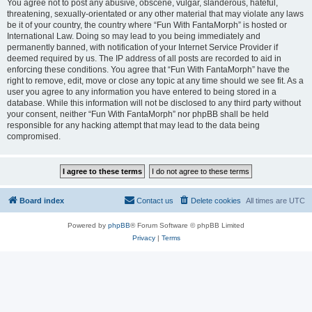
You agree not to post any abusive, obscene, vulgar, slanderous, hateful,
threatening, sexually-orientated or any other material that may violate any laws
be it of your country, the country where “Fun With FantaMorph” is hosted or
International Law. Doing so may lead to you being immediately and
permanently banned, with notification of your Internet Service Provider if
deemed required by us. The IP address of all posts are recorded to aid in
enforcing these conditions. You agree that “Fun With FantaMorph” have the
right to remove, edit, move or close any topic at any time should we see fit. As a
user you agree to any information you have entered to being stored in a
database. While this information will not be disclosed to any third party without
your consent, neither “Fun With FantaMorph” nor phpBB shall be held
responsible for any hacking attempt that may lead to the data being
compromised.
Board index
Contact us
Delete cookies
All times are
UTC
Powered by
phpBB
® Forum Software © phpBB Limited
Privacy
|
Terms