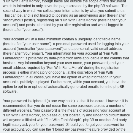
“Fun With FantaMorph”, though these are outside the scope of this document
which is intended to only cover the pages created by the phpBB software. The
second way in which we collect your information is by what you submit to us.
This can be, and is not limited to: posting as an anonymous user (hereinafter
“anonymous posts”), registering on “Fun With FantaMorph” (hereinafter “your
account”) and posts submitted by you after registration and whilst logged in
(hereinafter “your posts”).
Your account will at a bare minimum contain a uniquely identifiable name
(hereinafter “your user name”), a personal password used for logging into your
account (hereinafter “your password”) and a personal, valid email address
(hereinafter “your email”). Your information for your account at “Fun With
FantaMorph” is protected by data-protection laws applicable in the country that
hosts us. Any information beyond your user name, your password, and your
email address required by “Fun With FantaMorph” during the registration
process is either mandatory or optional, at the discretion of “Fun With
FantaMorph”. In all cases, you have the option of what information in your
account is publicly displayed. Furthermore, within your account, you have the
option to opt-in or opt-out of automatically generated emails from the phpBB
software.
Your password is ciphered (a one-way hash) so that it is secure. However, it is
recommended that you do not reuse the same password across a number of
different websites. Your password is the means of accessing your account at
“Fun With FantaMorph”, so please guard it carefully and under no circumstance
will anyone affiliated with “Fun With FantaMorph”, phpBB or another 3rd party,
legitimately ask you for your password. Should you forget your password for
your account, you can use the “I forgot my password” feature provided by the