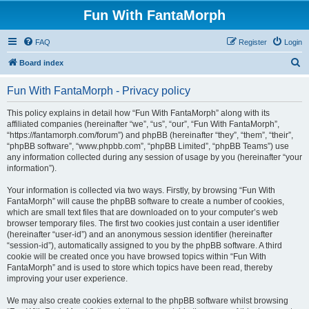
Fun With FantaMorph
FAQ
Register
Login
S
Board index
e
Fun With FantaMorph - Privacy policy
a
r
This policy explains in detail how “Fun With FantaMorph” along with its
affiliated companies (hereinafter “we”, “us”, “our”, “Fun With FantaMorph”,
c
“https://fantamorph.com/forum”) and phpBB (hereinafter “they”, “them”, “their”,
h
“phpBB software”, “www.phpbb.com”, “phpBB Limited”, “phpBB Teams”) use
any information collected during any session of usage by you (hereinafter “your
information”).
Your information is collected via two ways. Firstly, by browsing “Fun With
FantaMorph” will cause the phpBB software to create a number of cookies,
which are small text files that are downloaded on to your computer’s web
browser temporary files. The first two cookies just contain a user identifier
(hereinafter “user-id”) and an anonymous session identifier (hereinafter
“session-id”), automatically assigned to you by the phpBB software. A third
cookie will be created once you have browsed topics within “Fun With
FantaMorph” and is used to store which topics have been read, thereby
improving your user experience.
We may also create cookies external to the phpBB software whilst browsing