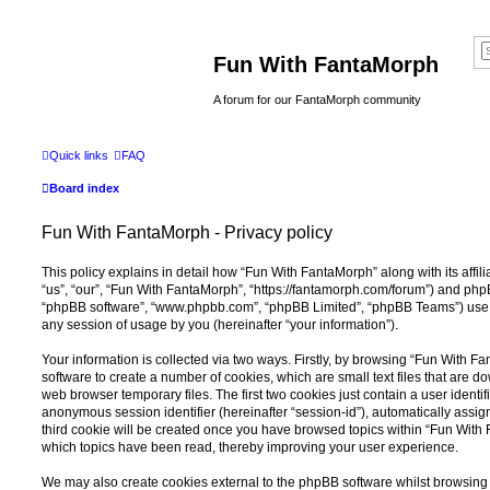
Fun With FantaMorph
A forum for our FantaMorph community
Quick links
FAQ
Board index
Fun With FantaMorph - Privacy policy
This policy explains in detail how “Fun With FantaMorph” along with its affil
“us”, “our”, “Fun With FantaMorph”, “https://fantamorph.com/forum”) and phpBB
“phpBB software”, “www.phpbb.com”, “phpBB Limited”, “phpBB Teams”) use a
any session of usage by you (hereinafter “your information”).
Your information is collected via two ways. Firstly, by browsing “Fun With 
software to create a number of cookies, which are small text files that are 
web browser temporary files. The first two cookies just contain a user identifi
anonymous session identifier (hereinafter “session-id”), automatically assi
third cookie will be created once you have browsed topics within “Fun With
which topics have been read, thereby improving your user experience.
We may also create cookies external to the phpBB software whilst browsin