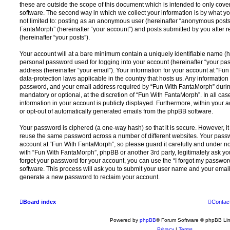
these are outside the scope of this document which is intended to only cov
software. The second way in which we collect your information is by what you
not limited to: posting as an anonymous user (hereinafter “anonymous posts”
FantaMorph” (hereinafter “your account”) and posts submitted by you after re
(hereinafter “your posts”).
Your account will at a bare minimum contain a uniquely identifiable name (h
personal password used for logging into your account (hereinafter “your pa
address (hereinafter “your email”). Your information for your account at “Fu
data-protection laws applicable in the country that hosts us. Any informati
password, and your email address required by “Fun With FantaMorph” during 
mandatory or optional, at the discretion of “Fun With FantaMorph”. In all cas
information in your account is publicly displayed. Furthermore, within your a
or opt-out of automatically generated emails from the phpBB software.
Your password is ciphered (a one-way hash) so that it is secure. However, 
reuse the same password across a number of different websites. Your pass
account at “Fun With FantaMorph”, so please guard it carefully and under no
with “Fun With FantaMorph”, phpBB or another 3rd party, legitimately ask y
forget your password for your account, you can use the “I forgot my passwo
software. This process will ask you to submit your user name and your email
generate a new password to reclaim your account.
Board index
Contac
Powered by
phpBB
® Forum Software © phpBB Lim
Privacy
|
Terms