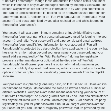
“Fun With FantaMorph”, though these are outside the scope of this document
which is intended to only cover the pages created by the phpBB software. The
second way in which we collect your information is by what you submit to us.
This can be, and is not limited to: posting as an anonymous user (hereinafter
“anonymous posts”), registering on “Fun With FantaMorph” (hereinafter “your
account”) and posts submitted by you after registration and whilst logged in
(hereinafter “your posts”).
Your account will at a bare minimum contain a uniquely identifiable name
(hereinafter “your user name”), a personal password used for logging into your
account (hereinafter “your password”) and a personal, valid email address
(hereinafter “your email”). Your information for your account at “Fun With
FantaMorph” is protected by data-protection laws applicable in the country that
hosts us. Any information beyond your user name, your password, and your
email address required by “Fun With FantaMorph” during the registration
process is either mandatory or optional, at the discretion of “Fun With
FantaMorph”. In all cases, you have the option of what information in your
account is publicly displayed. Furthermore, within your account, you have the
option to opt-in or opt-out of automatically generated emails from the phpBB
software.
Your password is ciphered (a one-way hash) so that it is secure. However, it is
recommended that you do not reuse the same password across a number of
different websites. Your password is the means of accessing your account at
“Fun With FantaMorph”, so please guard it carefully and under no circumstance
will anyone affiliated with “Fun With FantaMorph”, phpBB or another 3rd party,
legitimately ask you for your password. Should you forget your password for
your account, you can use the “I forgot my password” feature provided by the