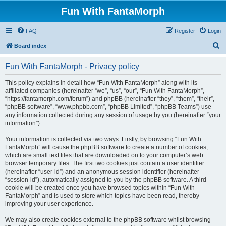
Fun With FantaMorph
FAQ
Register
Login
S
Board index
e
Fun With FantaMorph - Privacy policy
a
r
This policy explains in detail how “Fun With FantaMorph” along with its
affiliated companies (hereinafter “we”, “us”, “our”, “Fun With FantaMorph”,
c
“https://fantamorph.com/forum”) and phpBB (hereinafter “they”, “them”, “their”,
h
“phpBB software”, “www.phpbb.com”, “phpBB Limited”, “phpBB Teams”) use
any information collected during any session of usage by you (hereinafter “your
information”).
Your information is collected via two ways. Firstly, by browsing “Fun With
FantaMorph” will cause the phpBB software to create a number of cookies,
which are small text files that are downloaded on to your computer’s web
browser temporary files. The first two cookies just contain a user identifier
(hereinafter “user-id”) and an anonymous session identifier (hereinafter
“session-id”), automatically assigned to you by the phpBB software. A third
cookie will be created once you have browsed topics within “Fun With
FantaMorph” and is used to store which topics have been read, thereby
improving your user experience.
We may also create cookies external to the phpBB software whilst browsing