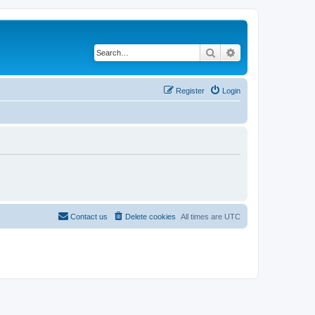
Search
Advanced search
Register
Login
Contact us
Delete cookies
All times are
UTC