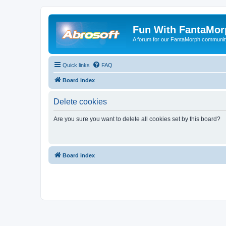
Fun With FantaMor
A forum for our FantaMorph communit
Quick links
FAQ
Board index
Delete cookies
Are you sure you want to delete all cookies set by this board?
Board index