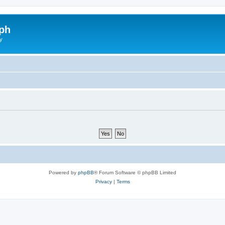
ph
y
Powered by
phpBB
® Forum Software © phpBB Limited
Privacy
|
Terms