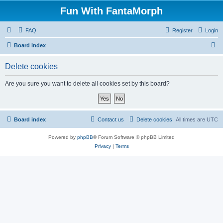
Fun With FantaMorph
FAQ
Register
Login
S
Board index
e
Delete cookies
a
r
Are you sure you want to delete all cookies set by this board?
c
h
Board index
Contact us
Delete cookies
All times are
UTC
Powered by
phpBB
® Forum Software © phpBB Limited
Privacy
|
Terms