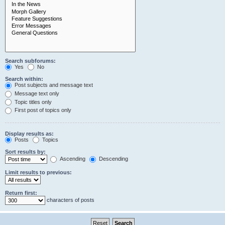
Search subforums:
Yes
No
Search within:
Post subjects and message text
Message text only
Topic titles only
First post of topics only
Display results as:
Posts
Topics
Sort results by:
Ascending
Descending
Limit results to previous:
Return first:
characters of posts