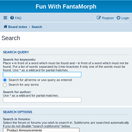
Fun With FantaMorph
FAQ
Register
Login
Board index
Search
Search
SEARCH QUERY
Search for keywords:
Place
+
in front of a word which must be found and
-
in front of a word which must not be
found. Put a list of words separated by
|
into brackets if only one of the words must be
found. Use * as a wildcard for partial matches.
Search for all terms or use query as entered
Search for any terms
Search for author:
Use * as a wildcard for partial matches.
SEARCH OPTIONS
Search in forums:
Select the forum or forums you wish to search in. Subforums are searched automatically
if you do not disable “search subforums“ below.