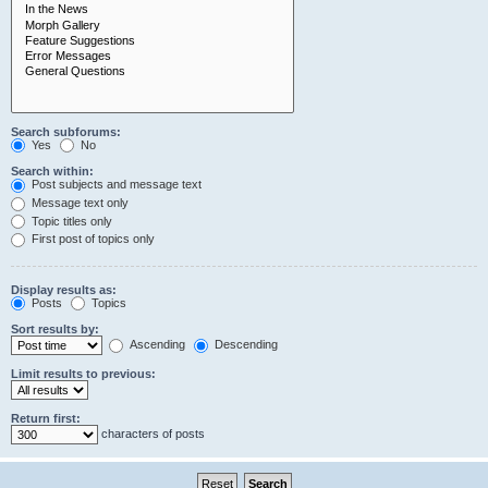
Search subforums:
Yes
No
Search within:
Post subjects and message text
Message text only
Topic titles only
First post of topics only
Display results as:
Posts
Topics
Sort results by:
Ascending
Descending
Limit results to previous:
Return first:
characters of posts