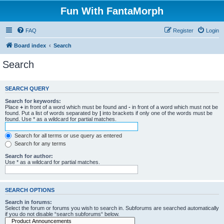
Fun With FantaMorph
FAQ
Register
Login
Board index
Search
Search
SEARCH QUERY
Search for keywords:
Place
+
in front of a word which must be found and
-
in front of a word which must not be
found. Put a list of words separated by
|
into brackets if only one of the words must be
found. Use * as a wildcard for partial matches.
Search for all terms or use query as entered
Search for any terms
Search for author:
Use * as a wildcard for partial matches.
SEARCH OPTIONS
Search in forums:
Select the forum or forums you wish to search in. Subforums are searched automatically
if you do not disable “search subforums“ below.