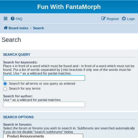
Fun With FantaMorph
FAQ
Register
Login
Board index
Search
Search
SEARCH QUERY
Search for keywords:
Place
+
in front of a word which must be found and
-
in front of a word which must not be
found. Put a list of words separated by
|
into brackets if only one of the words must be
found. Use * as a wildcard for partial matches.
Search for all terms or use query as entered
Search for any terms
Search for author:
Use * as a wildcard for partial matches.
SEARCH OPTIONS
Search in forums:
Select the forum or forums you wish to search in. Subforums are searched automatically
if you do not disable “search subforums“ below.