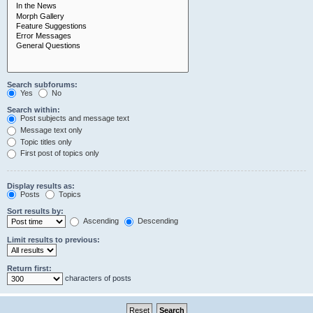
Search subforums:
Yes
No
Search within:
Post subjects and message text
Message text only
Topic titles only
First post of topics only
Display results as:
Posts
Topics
Sort results by:
Ascending
Descending
Limit results to previous:
Return first:
characters of posts