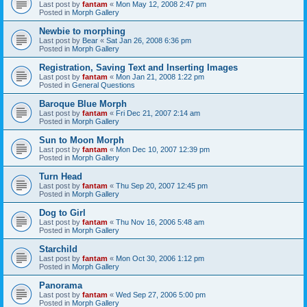
Last post by
fantam
«
Mon May 12, 2008 2:47 pm
Posted in
Morph Gallery
Newbie to morphing
Last post by
Bear
«
Sat Jan 26, 2008 6:36 pm
Posted in
Morph Gallery
Registration, Saving Text and Inserting Images
Last post by
fantam
«
Mon Jan 21, 2008 1:22 pm
Posted in
General Questions
Baroque Blue Morph
Last post by
fantam
«
Fri Dec 21, 2007 2:14 am
Posted in
Morph Gallery
Sun to Moon Morph
Last post by
fantam
«
Mon Dec 10, 2007 12:39 pm
Posted in
Morph Gallery
Turn Head
Last post by
fantam
«
Thu Sep 20, 2007 12:45 pm
Posted in
Morph Gallery
Dog to Girl
Last post by
fantam
«
Thu Nov 16, 2006 5:48 am
Posted in
Morph Gallery
Starchild
Last post by
fantam
«
Mon Oct 30, 2006 1:12 pm
Posted in
Morph Gallery
Panorama
Last post by
fantam
«
Wed Sep 27, 2006 5:00 pm
Posted in
Morph Gallery