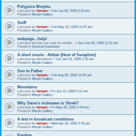
Polyjuice Morphs
Last post by
fantam
«
Tue Jun 06, 2006 2:52 pm
Posted in
Morph Gallery
Sniff
Last post by
fantam
«
Tue May 02, 2006 12:47 pm
Posted in
Morph Gallery
webpage...help!
Last post by
how can i put my morph...
«
Sun Jan 08, 2006 11:51 pm
Posted in
General Questions
A short movie - Atitlan (Host of Seraphim)
Last post by
divedave2
«
Tue Jan 03, 2006 2:30 am
Posted in
Morph Gallery
Son to Father
Last post by
fantam
«
Tue Aug 30, 2005 10:40 am
Posted in
Morph Gallery
Mountains
Last post by
fantam
«
Fri Jun 10, 2005 3:15 am
Posted in
Morph Gallery
Why Steve's nickname is Shrek?
Last post by
fantam
«
Fri May 20, 2005 2:04 pm
Posted in
Morph Gallery
A test in broadcast conditions
Last post by
fantam
«
Wed Apr 20, 2005 3:35 pm
Posted in
Morph Gallery
Panther