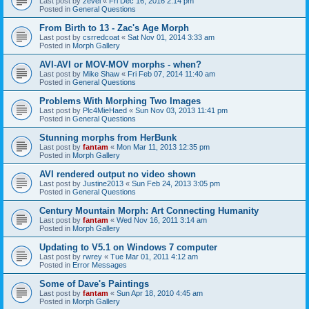
Last post by
zevel
«
Fri Dec 16, 2016 2:14 pm
Posted in
General Questions
From Birth to 13 - Zac's Age Morph
Last post by
csrredcoat
«
Sat Nov 01, 2014 3:33 am
Posted in
Morph Gallery
AVI-AVI or MOV-MOV morphs - when?
Last post by
Mike Shaw
«
Fri Feb 07, 2014 11:40 am
Posted in
General Questions
Problems With Morphing Two Images
Last post by
Plc4MieHaed
«
Sun Nov 03, 2013 11:41 pm
Posted in
General Questions
Stunning morphs from HerBunk
Last post by
fantam
«
Mon Mar 11, 2013 12:35 pm
Posted in
Morph Gallery
AVI rendered output no video shown
Last post by
Justine2013
«
Sun Feb 24, 2013 3:05 pm
Posted in
General Questions
Century Mountain Morph: Art Connecting Humanity
Last post by
fantam
«
Wed Nov 16, 2011 3:14 am
Posted in
Morph Gallery
Updating to V5.1 on Windows 7 computer
Last post by
rwrey
«
Tue Mar 01, 2011 4:12 am
Posted in
Error Messages
Some of Dave's Paintings
Last post by
fantam
«
Sun Apr 18, 2010 4:45 am
Posted in
Morph Gallery