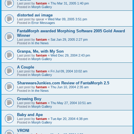
Last post by
fantam
«
Thu Mar 31, 2005 1:40 pm
Posted in
Morph Gallery
distorted avi image
Last post by
qaxar
«
Wed Mar 09, 2005 3:51 pm
Posted in
Error Messages
FantaMorph awarded Morphing Software 2005 Gold Award
Winner
Last post by
fantam
«
Sat Jan 29, 2005 2:27 pm
Posted in
In the News
Granpa, Me, with My Son
Last post by
fantam
«
Wed Dec 29, 2004 2:43 pm
Posted in
Morph Gallery
A Couple
Last post by
fantam
«
Fri Jul 09, 2004 10:02 am
Posted in
Morph Gallery
SharewareJunkies.com Review of FantaMorph 2.5
Last post by
fantam
«
Thu Jun 10, 2004 2:35 am
Posted in
In the News
Growing Boy
Last post by
fantam
«
Thu May 27, 2004 10:51 am
Posted in
Morph Gallery
Baby and Ape
Last post by
fantam
«
Tue Apr 20, 2004 4:38 pm
Posted in
Morph Gallery
VRONI