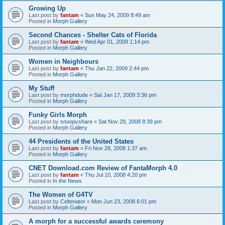
Growing Up
Last post by
fantam
«
Sun May 24, 2009 8:49 am
Posted in
Morph Gallery
Second Chances - Shelter Cats of Florida
Last post by
fantam
«
Wed Apr 01, 2009 1:14 pm
Posted in
Morph Gallery
Women in Neighbours
Last post by
fantam
«
Thu Jan 22, 2009 2:44 pm
Posted in
Morph Gallery
My Stuff
Last post by
morphdude
«
Sat Jan 17, 2009 3:36 pm
Posted in
Morph Gallery
Funky Girls Morph
Last post by
snoopyshare
«
Sat Nov 29, 2008 8:39 pm
Posted in
Morph Gallery
44 Presidents of the United States
Last post by
fantam
«
Fri Nov 28, 2008 1:37 am
Posted in
Morph Gallery
CNET Download.com Review of FantaMorph 4.0
Last post by
fantam
«
Thu Jul 10, 2008 4:20 pm
Posted in
In the News
The Women of G4TV
Last post by
Celtenator
«
Mon Jun 23, 2008 6:01 pm
Posted in
Morph Gallery
A morph for a successful awards ceremony