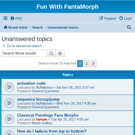
Fun With FantaMorph
FAQ
Register
Login
S
Board index
Search
Unanswered topics
e
Unanswered topics
a
Go to advanced search
r
Search
Advanced search
c
1
2
Next
Search found 70 matches
h
Topics
activation code
Last post by
Buffalicious
«
Sat Nov 06, 2021 8:07 am
Posted in
General Questions
sequence hiccup/jump
Last post by
Buffalicious
«
Wed Nov 29, 2017 6:38 am
Posted in
General Questions
Classical Paintings Face Morphs
Last post by
fantam
«
Tue Apr 25, 2017 4:05 am
Posted in
Morph Gallery
How do I fade-in from top to bottom?