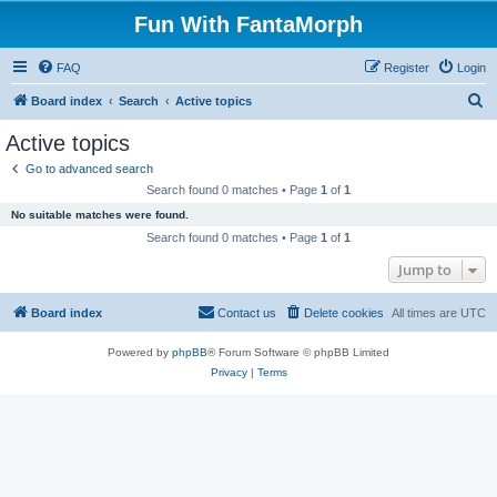
Fun With FantaMorph
FAQ
Register
Login
S
Board index
Search
Active topics
e
Active topics
a
Go to advanced search
r
Search found 0 matches • Page
1
of
1
c
No suitable matches were found.
h
Search found 0 matches • Page
1
of
1
Jump to
Board index
Contact us
Delete cookies
All times are
UTC
Powered by
phpBB
® Forum Software © phpBB Limited
Privacy
|
Terms