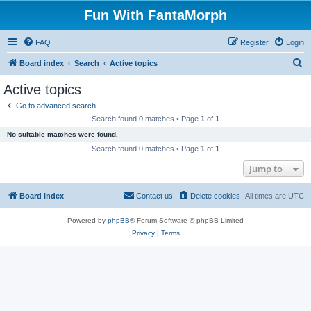
Fun With FantaMorph
FAQ
Register
Login
S
Board index
Search
Active topics
e
Active topics
a
Go to advanced search
r
Search found 0 matches • Page
1
of
1
c
No suitable matches were found.
h
Search found 0 matches • Page
1
of
1
Jump to
Board index
Contact us
Delete cookies
All times are
UTC
Powered by
phpBB
® Forum Software © phpBB Limited
Privacy
|
Terms