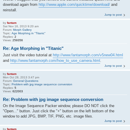
download again from
http://www.apple.com/quicktime/download/
and
reinstall.
Jump to post
by
fantam
Sat Nov 16, 2013 9:20 am
Forum:
Morph Gallery
Topic:
Age Morphing in "Titanic"
Replies:
2
Views:
259356
Re: Age Morphing in "Titanic"
Just visit the video tutorial at
http://www.fantamorph.com/v5new04.html
and
http://www.fantamorph.com/how_to_use_camera.html
.
Jump to post
by
fantam
Mon Oct 28, 2013 3:47 pm
Forum:
General Questions
Topic:
Problem with jpg image sequence conversion
Replies:
5
Views:
622003
Re: Problem with jpg image sequence conversion
On the Image Sequence Packer window, please DO NOT click the
"Open..." button. Just click the "+" button on the left bottom of the
window to add JPG, BMP, TIF, PNG, etc. image files.
Jump to post
by
fantam