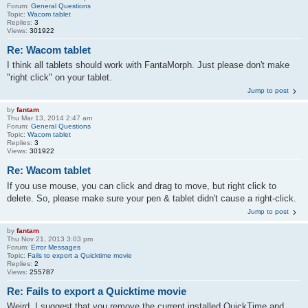
Forum:
General Questions
Topic:
Wacom tablet
Replies:
3
Views:
301922
Re: Wacom tablet
I think all tablets should work with FantaMorph. Just please don't make
"right click" on your tablet.
Jump to post
by
fantam
Thu Mar 13, 2014 2:47 am
Forum:
General Questions
Topic:
Wacom tablet
Replies:
3
Views:
301922
Re: Wacom tablet
If you use mouse, you can click and drag to move, but right click to
delete. So, please make sure your pen & tablet didn't cause a right-click.
Jump to post
by
fantam
Thu Nov 21, 2013 3:03 pm
Forum:
Error Messages
Topic:
Fails to export a Quicktime movie
Replies:
2
Views:
255787
Re: Fails to export a Quicktime movie
Weird. I suggest that you remove the current installed QuickTime and