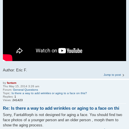
Author: Eric F.
Jump to post
by
fantam
Thu May 15, 2014 3:26 am
Forum:
General Questions
Topic:
Is there a way to add wrinkles or aging to a face on this?
Replies:
1
Views:
241423
Re: Is there a way to add wrinkles or aging to a face on thi
Sorry, FantaMorph is not designed for aging a face. You should find two
face photos of a younger person and an older person , morph them to
show the aging process.