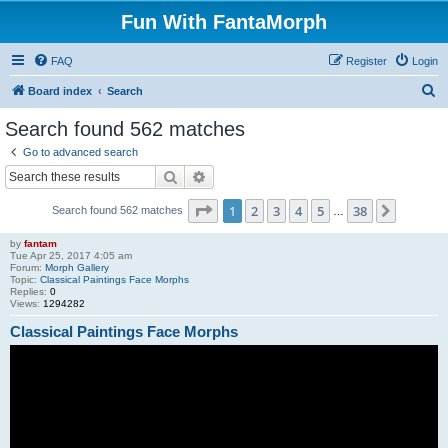
Fun With FantaMorph
FAQ
Register
Login
S
Board index
Search
e
Search found 562 matches
a
Go to advanced search
r
Search
Advanced search
c
Page
1
of
38
1
2
3
4
5
38
Next
Search found 562 matches
h
…
by
fantam
Tue Apr 25, 2017 4:05 am
Forum:
Morph Gallery
Topic:
Classical Paintings Face Morphs
Replies:
0
Views:
1294282
Classical Paintings Face Morphs