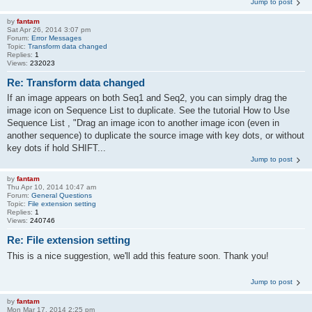
Jump to post
by
fantam
Sat Apr 26, 2014 3:07 pm
Forum:
Error Messages
Topic:
Transform data changed
Replies:
1
Views:
232023
Re: Transform data changed
If an image appears on both Seq1 and Seq2, you can simply drag the
image icon on Sequence List to duplicate. See the tutorial How to Use
Sequence List , "Drag an image icon to another image icon (even in
another sequence) to duplicate the source image with key dots, or without
key dots if hold SHIFT...
Jump to post
by
fantam
Thu Apr 10, 2014 10:47 am
Forum:
General Questions
Topic:
File extension setting
Replies:
1
Views:
240746
Re: File extension setting
This is a nice suggestion, we'll add this feature soon. Thank you!
Jump to post
by
fantam
Mon Mar 17, 2014 2:25 pm