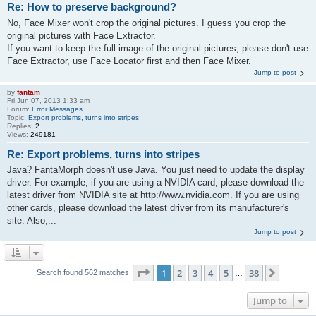
Re: How to preserve background?
No, Face Mixer won't crop the original pictures. I guess you crop the
original pictures with Face Extractor.
If you want to keep the full image of the original pictures, please don't use
Face Extractor, use Face Locator first and then Face Mixer.
Jump to post
by
fantam
Fri Jun 07, 2013 1:33 am
Forum:
Error Messages
Topic:
Export problems, turns into stripes
Replies:
2
Views:
249181
Re: Export problems, turns into stripes
Java? FantaMorph doesn't use Java. You just need to update the display
driver. For example, if you are using a NVIDIA card, please download the
latest driver from NVIDIA site at http://www.nvidia.com. If you are using
other cards, please download the latest driver from its manufacturer's
site. Also,...
Jump to post
Page
1
of
38
1
2
3
4
5
38
Next
Search found 562 matches
…
Jump to