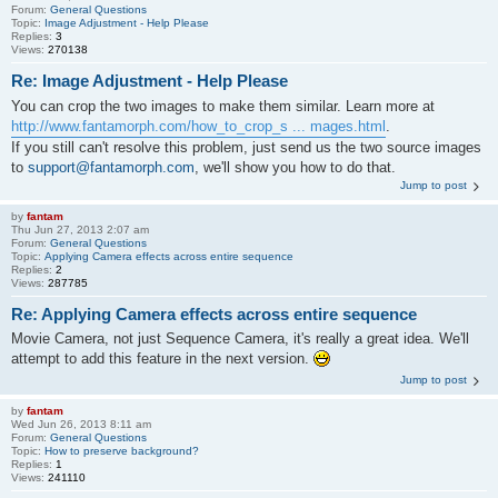
Forum:
General Questions
Topic:
Image Adjustment - Help Please
Replies:
3
Views:
270138
Re: Image Adjustment - Help Please
You can crop the two images to make them similar. Learn more at
http://www.fantamorph.com/how_to_crop_s ... mages.html
.
If you still can't resolve this problem, just send us the two source images
to
support@fantamorph.com
, we'll show you how to do that.
Jump to post
by
fantam
Thu Jun 27, 2013 2:07 am
Forum:
General Questions
Topic:
Applying Camera effects across entire sequence
Replies:
2
Views:
287785
Re: Applying Camera effects across entire sequence
Movie Camera, not just Sequence Camera, it's really a great idea. We'll
attempt to add this feature in the next version.
Jump to post
by
fantam
Wed Jun 26, 2013 8:11 am
Forum:
General Questions
Topic:
How to preserve background?
Replies:
1
Views:
241110