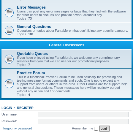
Error Messages
Users can post any error messages or bugs that they find with the software
for other users to discuss and provide a work around if any.
Topics:
73
General Questions
Questions or topics about FantaMorph that don't fit into any specific category.
Topics:
181
General Discussions
Quotable Quotes
If you have enjoyed using FantaMorph, we welcome any complimentary
remarks from you that we can use for our promotional purposes.
Topics:
7
Practice Forum
This is a functional Practice Forum to be used basically for practicing and
testing message format commands and such. One is not to expect any
support from users or others in this area. Other Forums are for support, help
and general discussions. These messages here will be routinely purged
without any action and / or comments.
Topics:
4
LOGIN
•
REGISTER
Username:
Password:
I forgot my password
Remember me