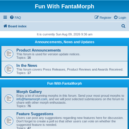
Fun With FantaMorph
FAQ
Register
Login
S
Board index
e
It is currently Sun Aug 09, 2026 9:36 am
a
Announcements, News and Updates
r
Product Announcements
c
This forum is used for version update notices.
Topics:
16
h
In the News
This forum covers Press Releases, Product Reviews and Awards Received.
Topics:
17
Fun With FantaMorph
Morph Gallery
Enjoy a lot of stunning morphs in this forum. Send your most proud morphs to
info@fantamorph.com
, and we will post selected submissions on the forum to
share with other morph enthusiasts.
Topics:
76
Feature Suggestions
Users can post any suggestions regarding new features here for discussion.
Don't forget to create a poll so that other users can vote on whether the
suggested feature is needed.
Topics:
47