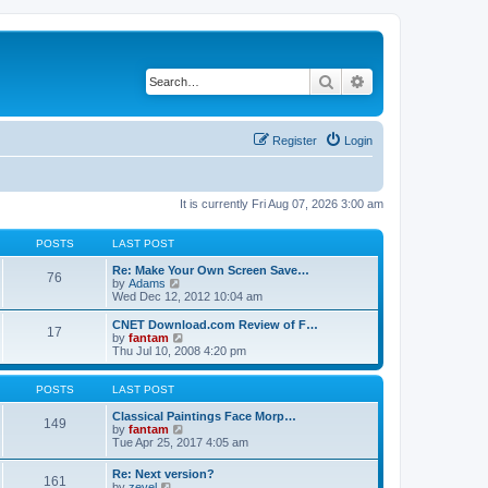
Search
Advanced search
Register
Login
It is currently Fri Aug 07, 2026 3:00 am
POSTS
LAST POST
Re: Make Your Own Screen Save…
76
V
by
Adams
i
Wed Dec 12, 2012 10:04 am
e
w
CNET Download.com Review of F…
17
t
V
by
fantam
h
i
Thu Jul 10, 2008 4:20 pm
e
e
l
w
a
t
POSTS
LAST POST
t
h
e
e
Classical Paintings Face Morp…
149
s
l
V
by
fantam
t
a
i
Tue Apr 25, 2017 4:05 am
p
t
e
o
e
w
Re: Next version?
s
161
s
t
V
by
zevel