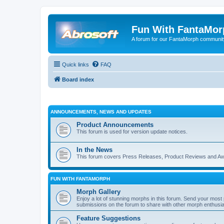
Fun With FantaMor
A forum for our FantaMorph communit
Quick links
FAQ
Board index
ANNOUNCEMENTS, NEWS AND UPDATES
Product Announcements
This forum is used for version update notices.
In the News
This forum covers Press Releases, Product Reviews and A
FUN WITH FANTAMORPH
Morph Gallery
Enjoy a lot of stunning morphs in this forum. Send your mos
submissions on the forum to share with other morph enthusia
Feature Suggestions