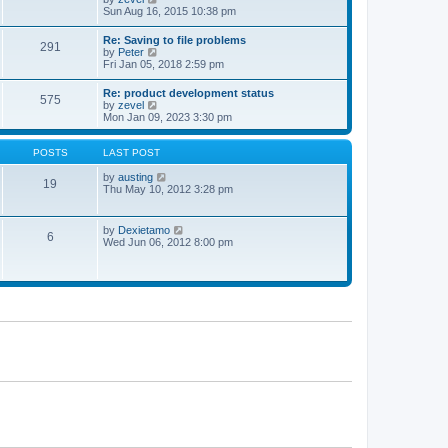
t
t
h
i
Sun Aug 16, 2015 10:38 pm
p
e
e
o
l
w
Re: Saving to file problems
s
a
291
t
V
by
Peter
t
t
h
i
Fri Jan 05, 2018 2:59 pm
e
e
e
s
l
w
t
Re: product development status
a
575
t
p
V
by
zevel
t
h
o
i
Mon Jan 09, 2023 3:30 pm
e
e
s
e
s
l
t
w
t
a
t
POSTS
LAST POST
p
t
h
o
e
e
V
by
austing
s
19
s
l
i
Thu May 10, 2012 3:28 pm
t
t
a
e
p
t
w
o
e
t
V
by
Dexietamo
s
6
s
h
i
Wed Jun 06, 2012 8:00 pm
t
t
e
e
p
l
w
o
a
t
s
t
h
t
e
e
s
l
t
a
p
t
o
e
s
s
t
t
p
o
s
t