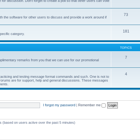
or discussion. Don't forget to create a poll so that other users can vote
73
h the software for other users to discuss and provide a work around if
181
pecific category.
TOPICS
7
limentary remarks from you that we can use for our promotional
4
 practicing and testing message format commands and such. One is not to
r Forums are for support, help and general discussions. These messages
ments.
I forgot my password
|
Remember me
ts (based on users active over the past 5 minutes)