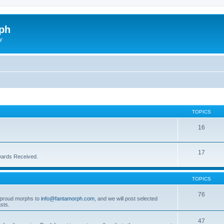
ph
y
TOPICS
16
17
wards Received.
TOPICS
76
t proud morphs to
info@fantamorph.com
, and we will post selected
sts.
47