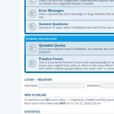
Users can post any suggestions regarding new features here f
on whether the suggested feature is needed.
Error Messages
Users can post any error messages or bugs that they find wit
any.
General Questions
Questions or topics about FantaMorph that don't fit into any s
GENERAL DISCUSSIONS
Quotable Quotes
If you have enjoyed using FantaMorph, we welcome any comp
purposes.
Practice Forum
This is a functional Practice Forum to be used basically for
expect any support from users or others in this area. Othe
here will be routinely purged without any action and / or com
LOGIN
•
REGISTER
Username:
Password:
WHO IS ONLINE
In total there are
563
users online :: 1 registered, 0 hidden and 562 gues
Most users ever online was
6959
on Fri Jun 12, 2026 3:29 am
STATISTICS