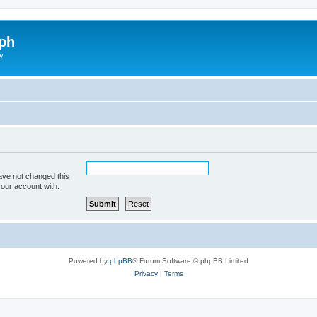
ph
y
ave not changed this
your account with.
Powered by
phpBB
® Forum Software © phpBB Limited
Privacy
|
Terms