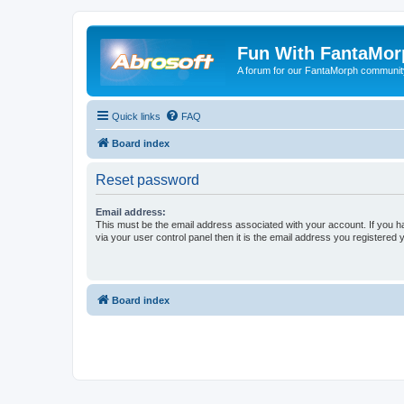
Fun With FantaMor
A forum for our FantaMorph communit
Quick links
FAQ
Board index
Reset password
Email address:
This must be the email address associated with your account. If you h
via your user control panel then it is the email address you registered 
Board index