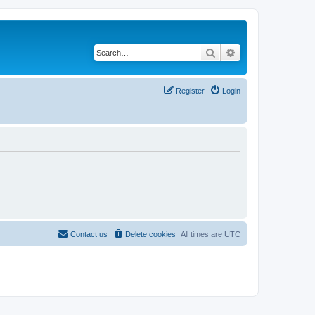
Search
Advanced search
Register
Login
Contact us
Delete cookies
All times are
UTC