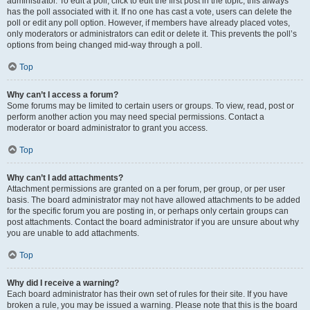
administrator. To edit a poll, click to edit the first post in the topic; this always
has the poll associated with it. If no one has cast a vote, users can delete the
poll or edit any poll option. However, if members have already placed votes,
only moderators or administrators can edit or delete it. This prevents the poll’s
options from being changed mid-way through a poll.
Top
Why can’t I access a forum?
Some forums may be limited to certain users or groups. To view, read, post or
perform another action you may need special permissions. Contact a
moderator or board administrator to grant you access.
Top
Why can’t I add attachments?
Attachment permissions are granted on a per forum, per group, or per user
basis. The board administrator may not have allowed attachments to be added
for the specific forum you are posting in, or perhaps only certain groups can
post attachments. Contact the board administrator if you are unsure about why
you are unable to add attachments.
Top
Why did I receive a warning?
Each board administrator has their own set of rules for their site. If you have
broken a rule, you may be issued a warning. Please note that this is the board