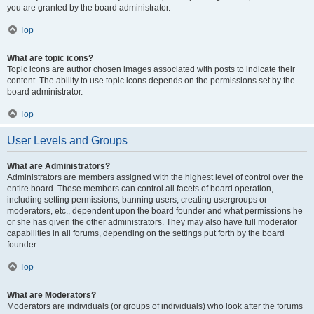
you are granted by the board administrator.
Top
What are topic icons?
Topic icons are author chosen images associated with posts to indicate their
content. The ability to use topic icons depends on the permissions set by the
board administrator.
Top
User Levels and Groups
What are Administrators?
Administrators are members assigned with the highest level of control over the
entire board. These members can control all facets of board operation,
including setting permissions, banning users, creating usergroups or
moderators, etc., dependent upon the board founder and what permissions he
or she has given the other administrators. They may also have full moderator
capabilities in all forums, depending on the settings put forth by the board
founder.
Top
What are Moderators?
Moderators are individuals (or groups of individuals) who look after the forums