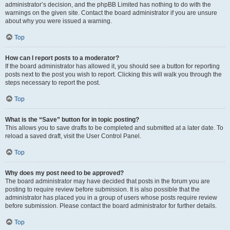
administrator’s decision, and the phpBB Limited has nothing to do with the
warnings on the given site. Contact the board administrator if you are unsure
about why you were issued a warning.
Top
How can I report posts to a moderator?
If the board administrator has allowed it, you should see a button for reporting
posts next to the post you wish to report. Clicking this will walk you through the
steps necessary to report the post.
Top
What is the “Save” button for in topic posting?
This allows you to save drafts to be completed and submitted at a later date. To
reload a saved draft, visit the User Control Panel.
Top
Why does my post need to be approved?
The board administrator may have decided that posts in the forum you are
posting to require review before submission. It is also possible that the
administrator has placed you in a group of users whose posts require review
before submission. Please contact the board administrator for further details.
Top