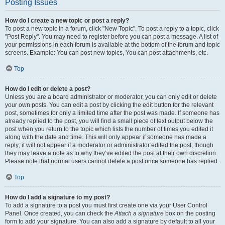
Posting Issues
How do I create a new topic or post a reply?
To post a new topic in a forum, click "New Topic". To post a reply to a topic, click
"Post Reply". You may need to register before you can post a message. A list of
your permissions in each forum is available at the bottom of the forum and topic
screens. Example: You can post new topics, You can post attachments, etc.
Top
How do I edit or delete a post?
Unless you are a board administrator or moderator, you can only edit or delete
your own posts. You can edit a post by clicking the edit button for the relevant
post, sometimes for only a limited time after the post was made. If someone has
already replied to the post, you will find a small piece of text output below the
post when you return to the topic which lists the number of times you edited it
along with the date and time. This will only appear if someone has made a
reply; it will not appear if a moderator or administrator edited the post, though
they may leave a note as to why they’ve edited the post at their own discretion.
Please note that normal users cannot delete a post once someone has replied.
Top
How do I add a signature to my post?
To add a signature to a post you must first create one via your User Control
Panel. Once created, you can check the
Attach a signature
box on the posting
form to add your signature. You can also add a signature by default to all your