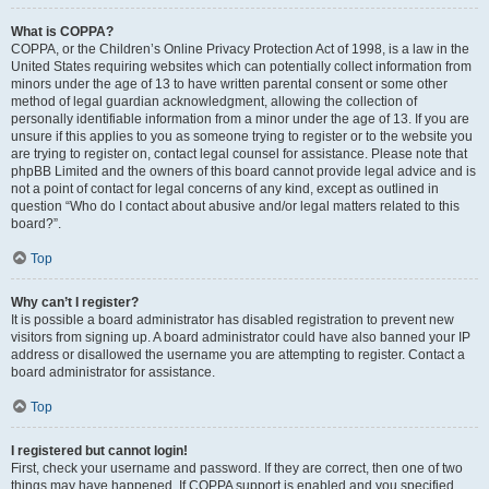
What is COPPA?
COPPA, or the Children’s Online Privacy Protection Act of 1998, is a law in the
United States requiring websites which can potentially collect information from
minors under the age of 13 to have written parental consent or some other
method of legal guardian acknowledgment, allowing the collection of
personally identifiable information from a minor under the age of 13. If you are
unsure if this applies to you as someone trying to register or to the website you
are trying to register on, contact legal counsel for assistance. Please note that
phpBB Limited and the owners of this board cannot provide legal advice and is
not a point of contact for legal concerns of any kind, except as outlined in
question “Who do I contact about abusive and/or legal matters related to this
board?”.
Top
Why can’t I register?
It is possible a board administrator has disabled registration to prevent new
visitors from signing up. A board administrator could have also banned your IP
address or disallowed the username you are attempting to register. Contact a
board administrator for assistance.
Top
I registered but cannot login!
First, check your username and password. If they are correct, then one of two
things may have happened. If COPPA support is enabled and you specified