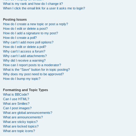
What is my rank and how do I change it?
When I click the email link for a user it asks me to login?
Posting Issues
How do I create a new topic or post a reply?
How do I edit or delete a post?
How do I add a signature to my post?
How do I create a poll?
Why can’t I add more poll options?
How do I edit or delete a poll?
Why can’t I access a forum?
Why can’t I add attachments?
Why did I receive a warning?
How can I report posts to a moderator?
What is the “Save” button for in topic posting?
Why does my post need to be approved?
How do I bump my topic?
Formatting and Topic Types
What is BBCode?
Can I use HTML?
What are Smilies?
Can I post images?
What are global announcements?
What are announcements?
What are sticky topics?
What are locked topics?
What are topic icons?