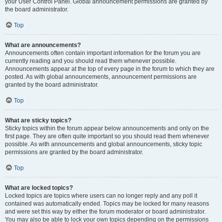
your User Control Panel. Global announcement permissions are granted by
the board administrator.
Top
What are announcements?
Announcements often contain important information for the forum you are
currently reading and you should read them whenever possible.
Announcements appear at the top of every page in the forum to which they are
posted. As with global announcements, announcement permissions are
granted by the board administrator.
Top
What are sticky topics?
Sticky topics within the forum appear below announcements and only on the
first page. They are often quite important so you should read them whenever
possible. As with announcements and global announcements, sticky topic
permissions are granted by the board administrator.
Top
What are locked topics?
Locked topics are topics where users can no longer reply and any poll it
contained was automatically ended. Topics may be locked for many reasons
and were set this way by either the forum moderator or board administrator.
You may also be able to lock your own topics depending on the permissions