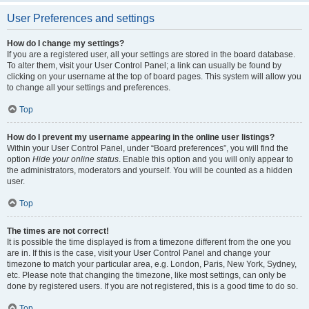
User Preferences and settings
How do I change my settings?
If you are a registered user, all your settings are stored in the board database.
To alter them, visit your User Control Panel; a link can usually be found by
clicking on your username at the top of board pages. This system will allow you
to change all your settings and preferences.
Top
How do I prevent my username appearing in the online user listings?
Within your User Control Panel, under “Board preferences”, you will find the
option
Hide your online status
. Enable this option and you will only appear to
the administrators, moderators and yourself. You will be counted as a hidden
user.
Top
The times are not correct!
It is possible the time displayed is from a timezone different from the one you
are in. If this is the case, visit your User Control Panel and change your
timezone to match your particular area, e.g. London, Paris, New York, Sydney,
etc. Please note that changing the timezone, like most settings, can only be
done by registered users. If you are not registered, this is a good time to do so.
Top