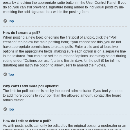
posts by checking the appropriate radio button in the User Control Panel. If you
do so, you can still prevent a signature being added to individual posts by un-
checking the add signature box within the posting form.
Top
How do I create a poll?
When posting a new topic or editing the first post of a topic, click the “Poll
creation” tab below the main posting form; if you cannot see this, you do not
have appropriate permissions to create polls. Enter a title and at least two
options in the appropriate fields, making sure each option is on a separate line
in the textarea. You can also set the number of options users may select during
voting under “Options per user”, a time limit in days for the poll (0 for infinite
duration) and lastly the option to allow users to amend their votes.
Top
Why can’t I add more poll options?
The limit for poll options is set by the board administrator. If you feel you need
to add more options to your poll than the allowed amount, contact the board
administrator.
Top
How do I edit or delete a poll?
As with posts, polls can only be edited by the original poster, a moderator or an