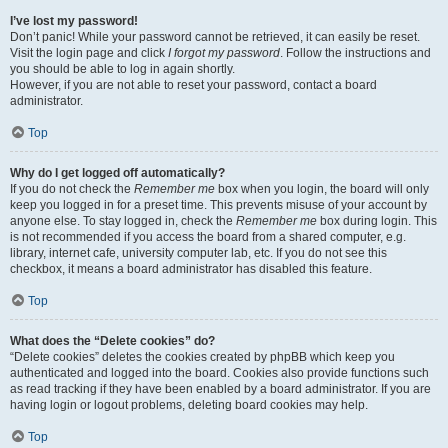
I’ve lost my password!
Don’t panic! While your password cannot be retrieved, it can easily be reset.
Visit the login page and click
I forgot my password
. Follow the instructions and
you should be able to log in again shortly.
However, if you are not able to reset your password, contact a board
administrator.
Top
Why do I get logged off automatically?
If you do not check the
Remember me
box when you login, the board will only
keep you logged in for a preset time. This prevents misuse of your account by
anyone else. To stay logged in, check the
Remember me
box during login. This
is not recommended if you access the board from a shared computer, e.g.
library, internet cafe, university computer lab, etc. If you do not see this
checkbox, it means a board administrator has disabled this feature.
Top
What does the “Delete cookies” do?
“Delete cookies” deletes the cookies created by phpBB which keep you
authenticated and logged into the board. Cookies also provide functions such
as read tracking if they have been enabled by a board administrator. If you are
having login or logout problems, deleting board cookies may help.
Top