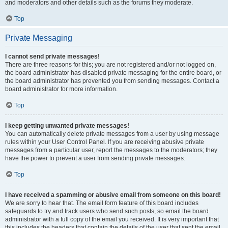
and moderators and other details such as the forums they moderate.
Top
Private Messaging
I cannot send private messages!
There are three reasons for this; you are not registered and/or not logged on,
the board administrator has disabled private messaging for the entire board, or
the board administrator has prevented you from sending messages. Contact a
board administrator for more information.
Top
I keep getting unwanted private messages!
You can automatically delete private messages from a user by using message
rules within your User Control Panel. If you are receiving abusive private
messages from a particular user, report the messages to the moderators; they
have the power to prevent a user from sending private messages.
Top
I have received a spamming or abusive email from someone on this board!
We are sorry to hear that. The email form feature of this board includes
safeguards to try and track users who send such posts, so email the board
administrator with a full copy of the email you received. It is very important that
this includes the headers that contain the details of the user that sent the email.