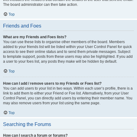
The board administrator can then take action.
Top
Friends and Foes
What are my Friends and Foes lists?
You can use these lists to organise other members of the board. Members
added to your friends list will be listed within your User Control Panel for quick
access to see their online status and to send them private messages. Subject
to template support, posts from these users may also be highlighted. If you add
a user to your foes list, any posts they make will be hidden by default.
Top
How can I add / remove users to my Friends or Foes list?
You can add users to your list in two ways. Within each user’s profile, there is a
link to add them to either your Friend or Foe list. Alternatively, from your User
Control Panel, you can directly add users by entering their member name. You
may also remove users from your list using the same page.
Top
Searching the Forums
How can I search a forum or forums?