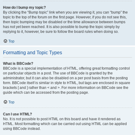
How do I bump my topic?
By clicking the “Bump topic” link when you are viewing it, you can “bump” the
topic to the top of the forum on the first page. However, if you do not see this,
then topic bumping may be disabled or the time allowance between bumps
has not yet been reached. It is also possible to bump the topic simply by
replying to it, however, be sure to follow the board rules when doing so.
Top
Formatting and Topic Types
What is BBCode?
BBCode is a special implementation of HTML, offering great formatting control
on particular objects in a post. The use of BBCode is granted by the
administrator, but it can also be disabled on a per post basis from the posting
form. BBCode itself is similar in style to HTML, but tags are enclosed in square
brackets [ and ] rather than < and >. For more information on BBCode see the
guide which can be accessed from the posting page.
Top
Can I use HTML?
No. It is not possible to post HTML on this board and have it rendered as
HTML. Most formatting which can be carried out using HTML can be applied
using BBCode instead.