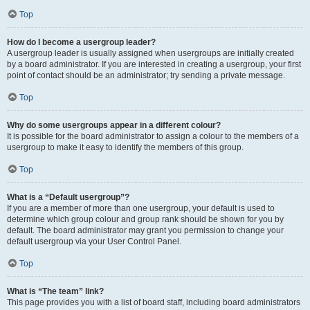
Top
How do I become a usergroup leader?
A usergroup leader is usually assigned when usergroups are initially created
by a board administrator. If you are interested in creating a usergroup, your first
point of contact should be an administrator; try sending a private message.
Top
Why do some usergroups appear in a different colour?
It is possible for the board administrator to assign a colour to the members of a
usergroup to make it easy to identify the members of this group.
Top
What is a “Default usergroup”?
If you are a member of more than one usergroup, your default is used to
determine which group colour and group rank should be shown for you by
default. The board administrator may grant you permission to change your
default usergroup via your User Control Panel.
Top
What is “The team” link?
This page provides you with a list of board staff, including board administrators