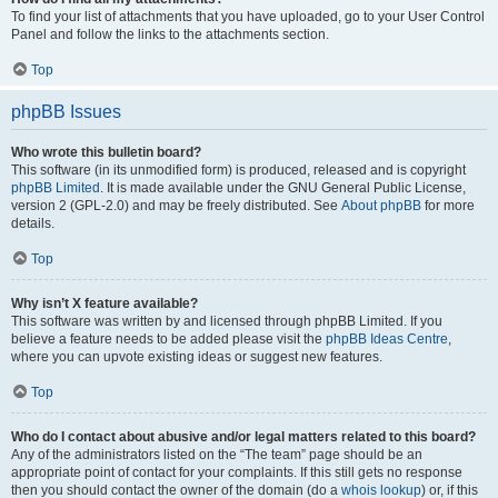
To find your list of attachments that you have uploaded, go to your User Control
Panel and follow the links to the attachments section.
Top
phpBB Issues
Who wrote this bulletin board?
This software (in its unmodified form) is produced, released and is copyright
phpBB Limited
. It is made available under the GNU General Public License,
version 2 (GPL-2.0) and may be freely distributed. See
About phpBB
for more
details.
Top
Why isn’t X feature available?
This software was written by and licensed through phpBB Limited. If you
believe a feature needs to be added please visit the
phpBB Ideas Centre
,
where you can upvote existing ideas or suggest new features.
Top
Who do I contact about abusive and/or legal matters related to this board?
Any of the administrators listed on the “The team” page should be an
appropriate point of contact for your complaints. If this still gets no response
then you should contact the owner of the domain (do a
whois lookup
) or, if this