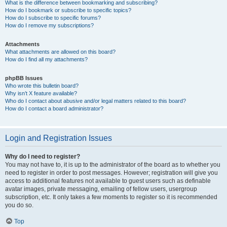
What is the difference between bookmarking and subscribing?
How do I bookmark or subscribe to specific topics?
How do I subscribe to specific forums?
How do I remove my subscriptions?
Attachments
What attachments are allowed on this board?
How do I find all my attachments?
phpBB Issues
Who wrote this bulletin board?
Why isn’t X feature available?
Who do I contact about abusive and/or legal matters related to this board?
How do I contact a board administrator?
Login and Registration Issues
Why do I need to register?
You may not have to, it is up to the administrator of the board as to whether you
need to register in order to post messages. However; registration will give you
access to additional features not available to guest users such as definable
avatar images, private messaging, emailing of fellow users, usergroup
subscription, etc. It only takes a few moments to register so it is recommended
you do so.
Top