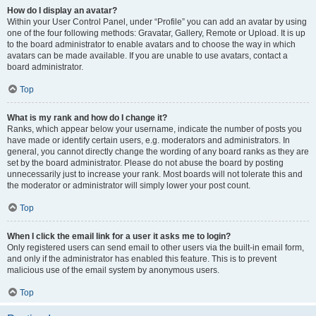
How do I display an avatar?
Within your User Control Panel, under “Profile” you can add an avatar by using
one of the four following methods: Gravatar, Gallery, Remote or Upload. It is up
to the board administrator to enable avatars and to choose the way in which
avatars can be made available. If you are unable to use avatars, contact a
board administrator.
Top
What is my rank and how do I change it?
Ranks, which appear below your username, indicate the number of posts you
have made or identify certain users, e.g. moderators and administrators. In
general, you cannot directly change the wording of any board ranks as they are
set by the board administrator. Please do not abuse the board by posting
unnecessarily just to increase your rank. Most boards will not tolerate this and
the moderator or administrator will simply lower your post count.
Top
When I click the email link for a user it asks me to login?
Only registered users can send email to other users via the built-in email form,
and only if the administrator has enabled this feature. This is to prevent
malicious use of the email system by anonymous users.
Top