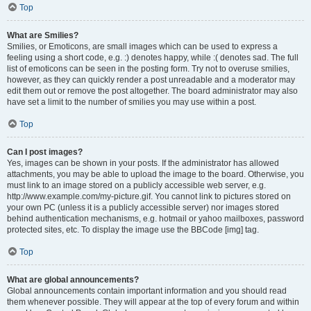
Top
What are Smilies?
Smilies, or Emoticons, are small images which can be used to express a
feeling using a short code, e.g. :) denotes happy, while :( denotes sad. The full
list of emoticons can be seen in the posting form. Try not to overuse smilies,
however, as they can quickly render a post unreadable and a moderator may
edit them out or remove the post altogether. The board administrator may also
have set a limit to the number of smilies you may use within a post.
Top
Can I post images?
Yes, images can be shown in your posts. If the administrator has allowed
attachments, you may be able to upload the image to the board. Otherwise, you
must link to an image stored on a publicly accessible web server, e.g.
http://www.example.com/my-picture.gif. You cannot link to pictures stored on
your own PC (unless it is a publicly accessible server) nor images stored
behind authentication mechanisms, e.g. hotmail or yahoo mailboxes, password
protected sites, etc. To display the image use the BBCode [img] tag.
Top
What are global announcements?
Global announcements contain important information and you should read
them whenever possible. They will appear at the top of every forum and within