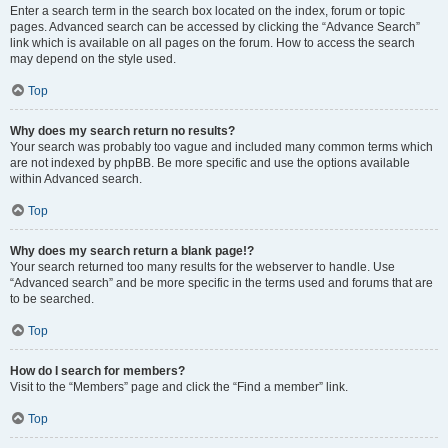
Enter a search term in the search box located on the index, forum or topic
pages. Advanced search can be accessed by clicking the “Advance Search”
link which is available on all pages on the forum. How to access the search
may depend on the style used.
Top
Why does my search return no results?
Your search was probably too vague and included many common terms which
are not indexed by phpBB. Be more specific and use the options available
within Advanced search.
Top
Why does my search return a blank page!?
Your search returned too many results for the webserver to handle. Use
“Advanced search” and be more specific in the terms used and forums that are
to be searched.
Top
How do I search for members?
Visit to the “Members” page and click the “Find a member” link.
Top