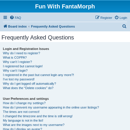
Fun With FantaMorph
FAQ
Register
Login
S
Board index
Frequently Asked Questions
e
Frequently Asked Questions
a
r
Login and Registration Issues
Why do I need to register?
c
What is COPPA?
h
Why can’t I register?
I registered but cannot login!
Why can’t I login?
I registered in the past but cannot login any more?!
I’ve lost my password!
Why do I get logged off automatically?
What does the “Delete cookies” do?
User Preferences and settings
How do I change my settings?
How do I prevent my username appearing in the online user listings?
The times are not correct!
I changed the timezone and the time is still wrong!
My language is not in the list!
What are the images next to my username?
How do I display an avatar?