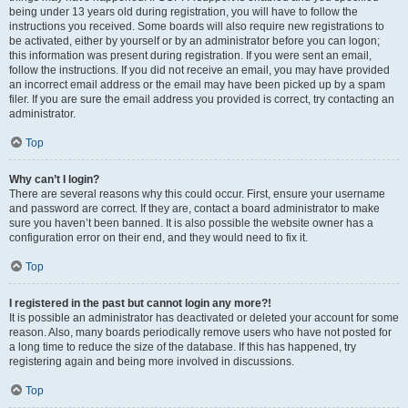
being under 13 years old during registration, you will have to follow the
instructions you received. Some boards will also require new registrations to
be activated, either by yourself or by an administrator before you can logon;
this information was present during registration. If you were sent an email,
follow the instructions. If you did not receive an email, you may have provided
an incorrect email address or the email may have been picked up by a spam
filer. If you are sure the email address you provided is correct, try contacting an
administrator.
Top
Why can’t I login?
There are several reasons why this could occur. First, ensure your username
and password are correct. If they are, contact a board administrator to make
sure you haven’t been banned. It is also possible the website owner has a
configuration error on their end, and they would need to fix it.
Top
I registered in the past but cannot login any more?!
It is possible an administrator has deactivated or deleted your account for some
reason. Also, many boards periodically remove users who have not posted for
a long time to reduce the size of the database. If this has happened, try
registering again and being more involved in discussions.
Top