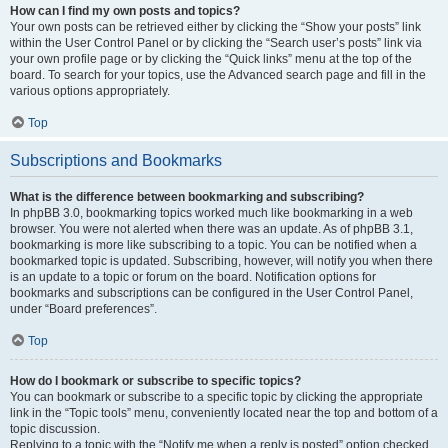
How can I find my own posts and topics?
Your own posts can be retrieved either by clicking the “Show your posts” link
within the User Control Panel or by clicking the “Search user’s posts” link via
your own profile page or by clicking the “Quick links” menu at the top of the
board. To search for your topics, use the Advanced search page and fill in the
various options appropriately.
Top
Subscriptions and Bookmarks
What is the difference between bookmarking and subscribing?
In phpBB 3.0, bookmarking topics worked much like bookmarking in a web
browser. You were not alerted when there was an update. As of phpBB 3.1,
bookmarking is more like subscribing to a topic. You can be notified when a
bookmarked topic is updated. Subscribing, however, will notify you when there
is an update to a topic or forum on the board. Notification options for
bookmarks and subscriptions can be configured in the User Control Panel,
under “Board preferences”.
Top
How do I bookmark or subscribe to specific topics?
You can bookmark or subscribe to a specific topic by clicking the appropriate
link in the “Topic tools” menu, conveniently located near the top and bottom of a
topic discussion.
Replying to a topic with the “Notify me when a reply is posted” option checked