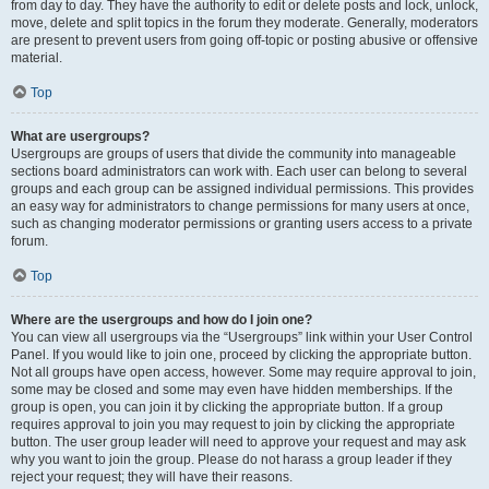
from day to day. They have the authority to edit or delete posts and lock, unlock,
move, delete and split topics in the forum they moderate. Generally, moderators
are present to prevent users from going off-topic or posting abusive or offensive
material.
Top
What are usergroups?
Usergroups are groups of users that divide the community into manageable
sections board administrators can work with. Each user can belong to several
groups and each group can be assigned individual permissions. This provides
an easy way for administrators to change permissions for many users at once,
such as changing moderator permissions or granting users access to a private
forum.
Top
Where are the usergroups and how do I join one?
You can view all usergroups via the “Usergroups” link within your User Control
Panel. If you would like to join one, proceed by clicking the appropriate button.
Not all groups have open access, however. Some may require approval to join,
some may be closed and some may even have hidden memberships. If the
group is open, you can join it by clicking the appropriate button. If a group
requires approval to join you may request to join by clicking the appropriate
button. The user group leader will need to approve your request and may ask
why you want to join the group. Please do not harass a group leader if they
reject your request; they will have their reasons.