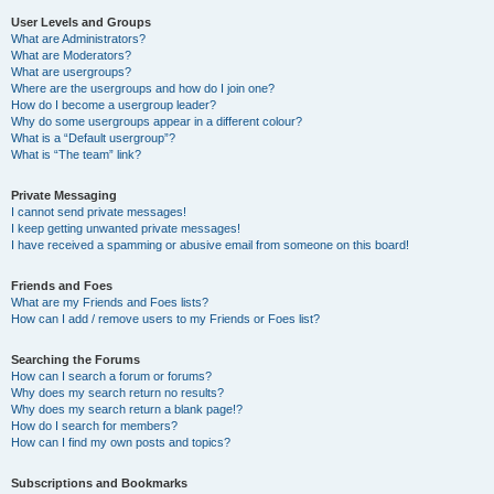
User Levels and Groups
What are Administrators?
What are Moderators?
What are usergroups?
Where are the usergroups and how do I join one?
How do I become a usergroup leader?
Why do some usergroups appear in a different colour?
What is a “Default usergroup”?
What is “The team” link?
Private Messaging
I cannot send private messages!
I keep getting unwanted private messages!
I have received a spamming or abusive email from someone on this board!
Friends and Foes
What are my Friends and Foes lists?
How can I add / remove users to my Friends or Foes list?
Searching the Forums
How can I search a forum or forums?
Why does my search return no results?
Why does my search return a blank page!?
How do I search for members?
How can I find my own posts and topics?
Subscriptions and Bookmarks