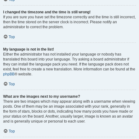
I changed the timezone and the time is still wrong!
If you are sure you have set the timezone correctly and the time is still incorrect,
then the time stored on the server clock is incorrect. Please notify an
administrator to correct the problem.
Top
My language is not in the list!
Either the administrator has not installed your language or nobody has
translated this board into your language. Try asking a board administrator if
they can install the language pack you need. If the language pack does not
exist, feel free to create a new translation. More information can be found at the
phpBB
® website.
Top
What are the images next to my username?
There are two images which may appear along with a username when viewing
posts. One of them may be an image associated with your rank, generally in
the form of stars, blocks or dots, indicating how many posts you have made or
your status on the board. Another, usually larger, image is known as an avatar
and is generally unique or personal to each user.
Top