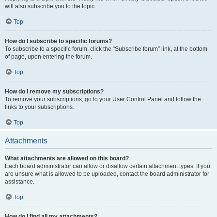
will also subscribe you to the topic.
Top
How do I subscribe to specific forums?
To subscribe to a specific forum, click the “Subscribe forum” link, at the bottom
of page, upon entering the forum.
Top
How do I remove my subscriptions?
To remove your subscriptions, go to your User Control Panel and follow the
links to your subscriptions.
Top
Attachments
What attachments are allowed on this board?
Each board administrator can allow or disallow certain attachment types. If you
are unsure what is allowed to be uploaded, contact the board administrator for
assistance.
Top
How do I find all my attachments?