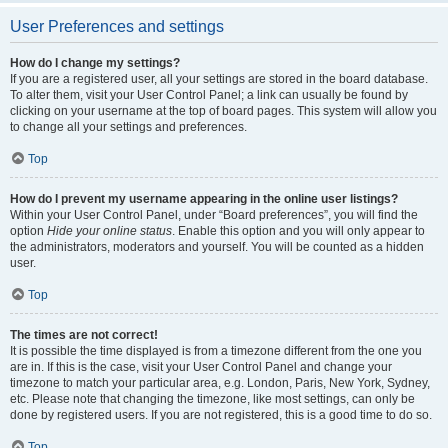
User Preferences and settings
How do I change my settings?
If you are a registered user, all your settings are stored in the board database.
To alter them, visit your User Control Panel; a link can usually be found by
clicking on your username at the top of board pages. This system will allow you
to change all your settings and preferences.
Top
How do I prevent my username appearing in the online user listings?
Within your User Control Panel, under “Board preferences”, you will find the
option
Hide your online status
. Enable this option and you will only appear to
the administrators, moderators and yourself. You will be counted as a hidden
user.
Top
The times are not correct!
It is possible the time displayed is from a timezone different from the one you
are in. If this is the case, visit your User Control Panel and change your
timezone to match your particular area, e.g. London, Paris, New York, Sydney,
etc. Please note that changing the timezone, like most settings, can only be
done by registered users. If you are not registered, this is a good time to do so.
Top