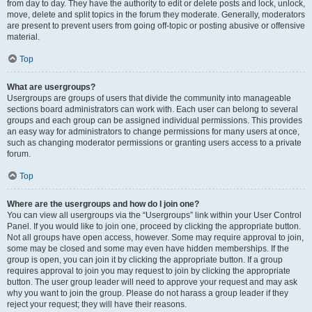
from day to day. They have the authority to edit or delete posts and lock, unlock,
move, delete and split topics in the forum they moderate. Generally, moderators
are present to prevent users from going off-topic or posting abusive or offensive
material.
Top
What are usergroups?
Usergroups are groups of users that divide the community into manageable
sections board administrators can work with. Each user can belong to several
groups and each group can be assigned individual permissions. This provides
an easy way for administrators to change permissions for many users at once,
such as changing moderator permissions or granting users access to a private
forum.
Top
Where are the usergroups and how do I join one?
You can view all usergroups via the “Usergroups” link within your User Control
Panel. If you would like to join one, proceed by clicking the appropriate button.
Not all groups have open access, however. Some may require approval to join,
some may be closed and some may even have hidden memberships. If the
group is open, you can join it by clicking the appropriate button. If a group
requires approval to join you may request to join by clicking the appropriate
button. The user group leader will need to approve your request and may ask
why you want to join the group. Please do not harass a group leader if they
reject your request; they will have their reasons.