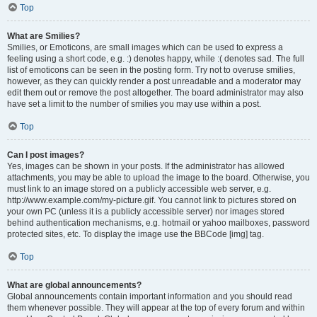
Top
What are Smilies?
Smilies, or Emoticons, are small images which can be used to express a
feeling using a short code, e.g. :) denotes happy, while :( denotes sad. The full
list of emoticons can be seen in the posting form. Try not to overuse smilies,
however, as they can quickly render a post unreadable and a moderator may
edit them out or remove the post altogether. The board administrator may also
have set a limit to the number of smilies you may use within a post.
Top
Can I post images?
Yes, images can be shown in your posts. If the administrator has allowed
attachments, you may be able to upload the image to the board. Otherwise, you
must link to an image stored on a publicly accessible web server, e.g.
http://www.example.com/my-picture.gif. You cannot link to pictures stored on
your own PC (unless it is a publicly accessible server) nor images stored
behind authentication mechanisms, e.g. hotmail or yahoo mailboxes, password
protected sites, etc. To display the image use the BBCode [img] tag.
Top
What are global announcements?
Global announcements contain important information and you should read
them whenever possible. They will appear at the top of every forum and within