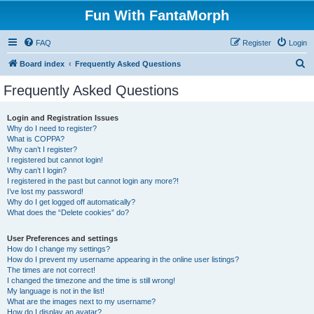
Fun With FantaMorph
FAQ
Register
Login
S
Board index
Frequently Asked Questions
e
Frequently Asked Questions
a
r
Login and Registration Issues
Why do I need to register?
c
What is COPPA?
h
Why can’t I register?
I registered but cannot login!
Why can’t I login?
I registered in the past but cannot login any more?!
I’ve lost my password!
Why do I get logged off automatically?
What does the “Delete cookies” do?
User Preferences and settings
How do I change my settings?
How do I prevent my username appearing in the online user listings?
The times are not correct!
I changed the timezone and the time is still wrong!
My language is not in the list!
What are the images next to my username?
How do I display an avatar?