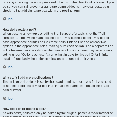
posts by checking the appropriate radio button in the User Control Panel. If you
do so, you can still prevent a signature being added to individual posts by un-
checking the add signature box within the posting form.
Top
How do I create a poll?
When posting a new topic or editing the first post of a topic, click the “Poll
creation” tab below the main posting form; if you cannot see this, you do not
have appropriate permissions to create polls. Enter a title and at least two
options in the appropriate fields, making sure each option is on a separate line
in the textarea. You can also set the number of options users may select during
voting under “Options per user”, a time limit in days for the poll (0 for infinite
duration) and lastly the option to allow users to amend their votes.
Top
Why can’t I add more poll options?
The limit for poll options is set by the board administrator. If you feel you need
to add more options to your poll than the allowed amount, contact the board
administrator.
Top
How do I edit or delete a poll?
As with posts, polls can only be edited by the original poster, a moderator or an