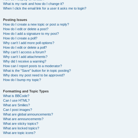
What is my rank and how do I change it?
When I click the email link for a user it asks me to login?
Posting Issues
How do I create a new topic or post a reply?
How do I edit or delete a post?
How do I add a signature to my post?
How do I create a poll?
Why can’t I add more poll options?
How do I edit or delete a poll?
Why can’t I access a forum?
Why can’t I add attachments?
Why did I receive a warning?
How can I report posts to a moderator?
What is the “Save” button for in topic posting?
Why does my post need to be approved?
How do I bump my topic?
Formatting and Topic Types
What is BBCode?
Can I use HTML?
What are Smilies?
Can I post images?
What are global announcements?
What are announcements?
What are sticky topics?
What are locked topics?
What are topic icons?