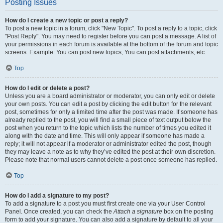
Posting Issues
How do I create a new topic or post a reply?
To post a new topic in a forum, click "New Topic". To post a reply to a topic, click
"Post Reply". You may need to register before you can post a message. A list of
your permissions in each forum is available at the bottom of the forum and topic
screens. Example: You can post new topics, You can post attachments, etc.
Top
How do I edit or delete a post?
Unless you are a board administrator or moderator, you can only edit or delete
your own posts. You can edit a post by clicking the edit button for the relevant
post, sometimes for only a limited time after the post was made. If someone has
already replied to the post, you will find a small piece of text output below the
post when you return to the topic which lists the number of times you edited it
along with the date and time. This will only appear if someone has made a
reply; it will not appear if a moderator or administrator edited the post, though
they may leave a note as to why they’ve edited the post at their own discretion.
Please note that normal users cannot delete a post once someone has replied.
Top
How do I add a signature to my post?
To add a signature to a post you must first create one via your User Control
Panel. Once created, you can check the
Attach a signature
box on the posting
form to add your signature. You can also add a signature by default to all your