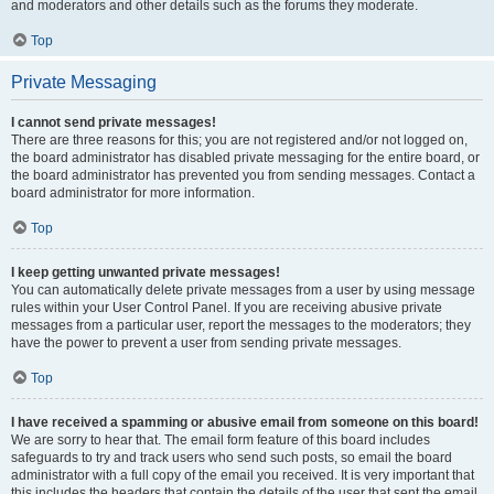
and moderators and other details such as the forums they moderate.
Top
Private Messaging
I cannot send private messages!
There are three reasons for this; you are not registered and/or not logged on,
the board administrator has disabled private messaging for the entire board, or
the board administrator has prevented you from sending messages. Contact a
board administrator for more information.
Top
I keep getting unwanted private messages!
You can automatically delete private messages from a user by using message
rules within your User Control Panel. If you are receiving abusive private
messages from a particular user, report the messages to the moderators; they
have the power to prevent a user from sending private messages.
Top
I have received a spamming or abusive email from someone on this board!
We are sorry to hear that. The email form feature of this board includes
safeguards to try and track users who send such posts, so email the board
administrator with a full copy of the email you received. It is very important that
this includes the headers that contain the details of the user that sent the email.