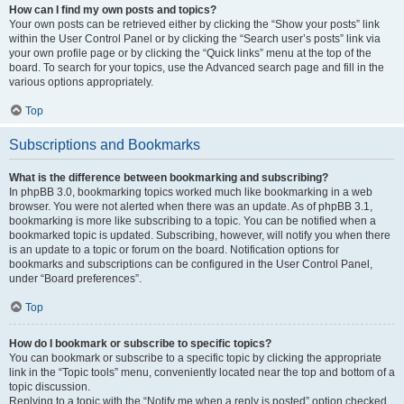
How can I find my own posts and topics?
Your own posts can be retrieved either by clicking the “Show your posts” link
within the User Control Panel or by clicking the “Search user’s posts” link via
your own profile page or by clicking the “Quick links” menu at the top of the
board. To search for your topics, use the Advanced search page and fill in the
various options appropriately.
Top
Subscriptions and Bookmarks
What is the difference between bookmarking and subscribing?
In phpBB 3.0, bookmarking topics worked much like bookmarking in a web
browser. You were not alerted when there was an update. As of phpBB 3.1,
bookmarking is more like subscribing to a topic. You can be notified when a
bookmarked topic is updated. Subscribing, however, will notify you when there
is an update to a topic or forum on the board. Notification options for
bookmarks and subscriptions can be configured in the User Control Panel,
under “Board preferences”.
Top
How do I bookmark or subscribe to specific topics?
You can bookmark or subscribe to a specific topic by clicking the appropriate
link in the “Topic tools” menu, conveniently located near the top and bottom of a
topic discussion.
Replying to a topic with the “Notify me when a reply is posted” option checked