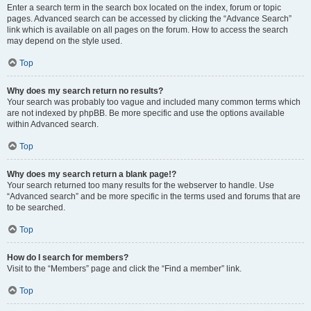
Enter a search term in the search box located on the index, forum or topic
pages. Advanced search can be accessed by clicking the “Advance Search”
link which is available on all pages on the forum. How to access the search
may depend on the style used.
Top
Why does my search return no results?
Your search was probably too vague and included many common terms which
are not indexed by phpBB. Be more specific and use the options available
within Advanced search.
Top
Why does my search return a blank page!?
Your search returned too many results for the webserver to handle. Use
“Advanced search” and be more specific in the terms used and forums that are
to be searched.
Top
How do I search for members?
Visit to the “Members” page and click the “Find a member” link.
Top