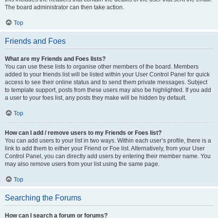
The board administrator can then take action.
Top
Friends and Foes
What are my Friends and Foes lists?
You can use these lists to organise other members of the board. Members
added to your friends list will be listed within your User Control Panel for quick
access to see their online status and to send them private messages. Subject
to template support, posts from these users may also be highlighted. If you add
a user to your foes list, any posts they make will be hidden by default.
Top
How can I add / remove users to my Friends or Foes list?
You can add users to your list in two ways. Within each user’s profile, there is a
link to add them to either your Friend or Foe list. Alternatively, from your User
Control Panel, you can directly add users by entering their member name. You
may also remove users from your list using the same page.
Top
Searching the Forums
How can I search a forum or forums?