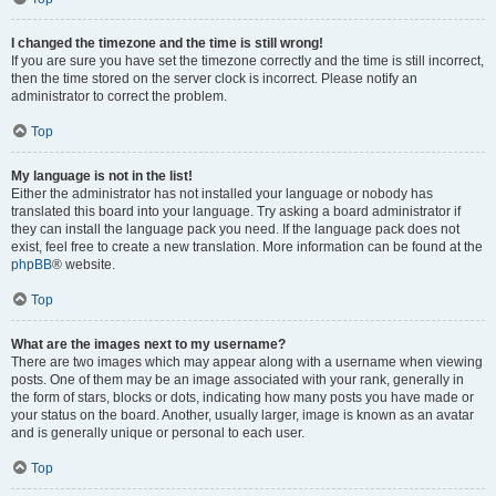
I changed the timezone and the time is still wrong!
If you are sure you have set the timezone correctly and the time is still incorrect,
then the time stored on the server clock is incorrect. Please notify an
administrator to correct the problem.
Top
My language is not in the list!
Either the administrator has not installed your language or nobody has
translated this board into your language. Try asking a board administrator if
they can install the language pack you need. If the language pack does not
exist, feel free to create a new translation. More information can be found at the
phpBB
® website.
Top
What are the images next to my username?
There are two images which may appear along with a username when viewing
posts. One of them may be an image associated with your rank, generally in
the form of stars, blocks or dots, indicating how many posts you have made or
your status on the board. Another, usually larger, image is known as an avatar
and is generally unique or personal to each user.
Top