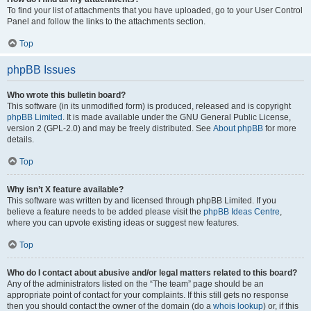
To find your list of attachments that you have uploaded, go to your User Control
Panel and follow the links to the attachments section.
Top
phpBB Issues
Who wrote this bulletin board?
This software (in its unmodified form) is produced, released and is copyright
phpBB Limited
. It is made available under the GNU General Public License,
version 2 (GPL-2.0) and may be freely distributed. See
About phpBB
for more
details.
Top
Why isn’t X feature available?
This software was written by and licensed through phpBB Limited. If you
believe a feature needs to be added please visit the
phpBB Ideas Centre
,
where you can upvote existing ideas or suggest new features.
Top
Who do I contact about abusive and/or legal matters related to this board?
Any of the administrators listed on the “The team” page should be an
appropriate point of contact for your complaints. If this still gets no response
then you should contact the owner of the domain (do a
whois lookup
) or, if this