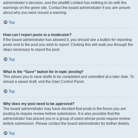
administrator’s decision, and the phpBB Limited has nothing to do with the
warnings on the given site. Contact the board administrator if you are unsure
about why you were issued a warning.
Top
How can I report posts to a moderator?
If the board administrator has allowed it, you should see a button for reporting
posts next to the post you wish to report. Clicking this will walk you through the
steps necessary to report the post.
Top
What is the “Save” button for in topic posting?
This allows you to save drafts to be completed and submitted at a later date. To
reload a saved draft, visit the User Control Panel.
Top
Why does my post need to be approved?
The board administrator may have decided that posts in the forum you are
posting to require review before submission. It is also possible that the
administrator has placed you in a group of users whose posts require review
before submission. Please contact the board administrator for further details.
Top