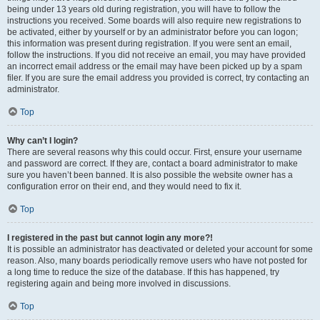
being under 13 years old during registration, you will have to follow the
instructions you received. Some boards will also require new registrations to
be activated, either by yourself or by an administrator before you can logon;
this information was present during registration. If you were sent an email,
follow the instructions. If you did not receive an email, you may have provided
an incorrect email address or the email may have been picked up by a spam
filer. If you are sure the email address you provided is correct, try contacting an
administrator.
Top
Why can’t I login?
There are several reasons why this could occur. First, ensure your username
and password are correct. If they are, contact a board administrator to make
sure you haven’t been banned. It is also possible the website owner has a
configuration error on their end, and they would need to fix it.
Top
I registered in the past but cannot login any more?!
It is possible an administrator has deactivated or deleted your account for some
reason. Also, many boards periodically remove users who have not posted for
a long time to reduce the size of the database. If this has happened, try
registering again and being more involved in discussions.
Top