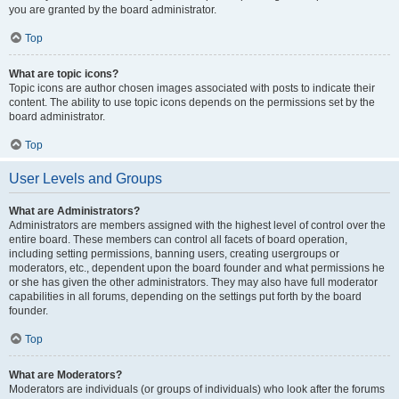
you are granted by the board administrator.
Top
What are topic icons?
Topic icons are author chosen images associated with posts to indicate their
content. The ability to use topic icons depends on the permissions set by the
board administrator.
Top
User Levels and Groups
What are Administrators?
Administrators are members assigned with the highest level of control over the
entire board. These members can control all facets of board operation,
including setting permissions, banning users, creating usergroups or
moderators, etc., dependent upon the board founder and what permissions he
or she has given the other administrators. They may also have full moderator
capabilities in all forums, depending on the settings put forth by the board
founder.
Top
What are Moderators?
Moderators are individuals (or groups of individuals) who look after the forums