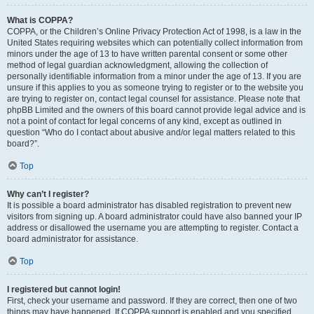
What is COPPA?
COPPA, or the Children’s Online Privacy Protection Act of 1998, is a law in the
United States requiring websites which can potentially collect information from
minors under the age of 13 to have written parental consent or some other
method of legal guardian acknowledgment, allowing the collection of
personally identifiable information from a minor under the age of 13. If you are
unsure if this applies to you as someone trying to register or to the website you
are trying to register on, contact legal counsel for assistance. Please note that
phpBB Limited and the owners of this board cannot provide legal advice and is
not a point of contact for legal concerns of any kind, except as outlined in
question “Who do I contact about abusive and/or legal matters related to this
board?”.
Top
Why can’t I register?
It is possible a board administrator has disabled registration to prevent new
visitors from signing up. A board administrator could have also banned your IP
address or disallowed the username you are attempting to register. Contact a
board administrator for assistance.
Top
I registered but cannot login!
First, check your username and password. If they are correct, then one of two
things may have happened. If COPPA support is enabled and you specified