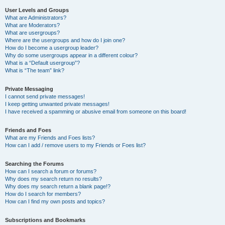
User Levels and Groups
What are Administrators?
What are Moderators?
What are usergroups?
Where are the usergroups and how do I join one?
How do I become a usergroup leader?
Why do some usergroups appear in a different colour?
What is a “Default usergroup”?
What is “The team” link?
Private Messaging
I cannot send private messages!
I keep getting unwanted private messages!
I have received a spamming or abusive email from someone on this board!
Friends and Foes
What are my Friends and Foes lists?
How can I add / remove users to my Friends or Foes list?
Searching the Forums
How can I search a forum or forums?
Why does my search return no results?
Why does my search return a blank page!?
How do I search for members?
How can I find my own posts and topics?
Subscriptions and Bookmarks