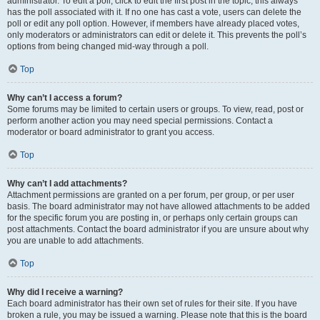
administrator. To edit a poll, click to edit the first post in the topic; this always
has the poll associated with it. If no one has cast a vote, users can delete the
poll or edit any poll option. However, if members have already placed votes,
only moderators or administrators can edit or delete it. This prevents the poll’s
options from being changed mid-way through a poll.
Top
Why can’t I access a forum?
Some forums may be limited to certain users or groups. To view, read, post or
perform another action you may need special permissions. Contact a
moderator or board administrator to grant you access.
Top
Why can’t I add attachments?
Attachment permissions are granted on a per forum, per group, or per user
basis. The board administrator may not have allowed attachments to be added
for the specific forum you are posting in, or perhaps only certain groups can
post attachments. Contact the board administrator if you are unsure about why
you are unable to add attachments.
Top
Why did I receive a warning?
Each board administrator has their own set of rules for their site. If you have
broken a rule, you may be issued a warning. Please note that this is the board