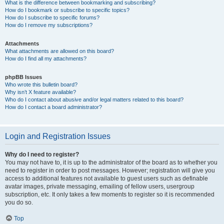
What is the difference between bookmarking and subscribing?
How do I bookmark or subscribe to specific topics?
How do I subscribe to specific forums?
How do I remove my subscriptions?
Attachments
What attachments are allowed on this board?
How do I find all my attachments?
phpBB Issues
Who wrote this bulletin board?
Why isn’t X feature available?
Who do I contact about abusive and/or legal matters related to this board?
How do I contact a board administrator?
Login and Registration Issues
Why do I need to register?
You may not have to, it is up to the administrator of the board as to whether you
need to register in order to post messages. However; registration will give you
access to additional features not available to guest users such as definable
avatar images, private messaging, emailing of fellow users, usergroup
subscription, etc. It only takes a few moments to register so it is recommended
you do so.
Top