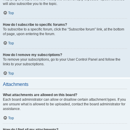
will also subscribe you to the topic.
Top
How do I subscribe to specific forums?
To subscribe to a specific forum, click the “Subscribe forum” link, at the bottom
of page, upon entering the forum.
Top
How do I remove my subscriptions?
To remove your subscriptions, go to your User Control Panel and follow the
links to your subscriptions.
Top
Attachments
What attachments are allowed on this board?
Each board administrator can allow or disallow certain attachment types. If you
are unsure what is allowed to be uploaded, contact the board administrator for
assistance.
Top
How do I find all my attachments?