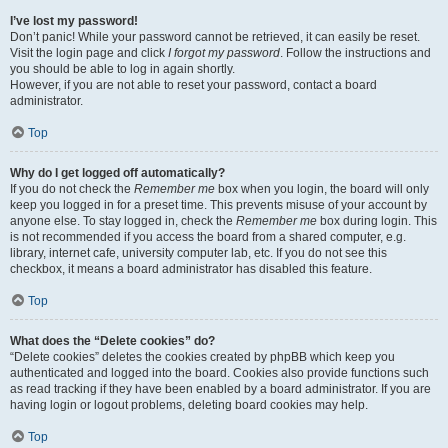
I’ve lost my password!
Don’t panic! While your password cannot be retrieved, it can easily be reset.
Visit the login page and click
I forgot my password
. Follow the instructions and
you should be able to log in again shortly.
However, if you are not able to reset your password, contact a board
administrator.
Top
Why do I get logged off automatically?
If you do not check the
Remember me
box when you login, the board will only
keep you logged in for a preset time. This prevents misuse of your account by
anyone else. To stay logged in, check the
Remember me
box during login. This
is not recommended if you access the board from a shared computer, e.g.
library, internet cafe, university computer lab, etc. If you do not see this
checkbox, it means a board administrator has disabled this feature.
Top
What does the “Delete cookies” do?
“Delete cookies” deletes the cookies created by phpBB which keep you
authenticated and logged into the board. Cookies also provide functions such
as read tracking if they have been enabled by a board administrator. If you are
having login or logout problems, deleting board cookies may help.
Top