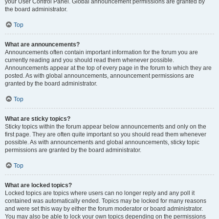
your User Control Panel. Global announcement permissions are granted by
the board administrator.
Top
What are announcements?
Announcements often contain important information for the forum you are
currently reading and you should read them whenever possible.
Announcements appear at the top of every page in the forum to which they are
posted. As with global announcements, announcement permissions are
granted by the board administrator.
Top
What are sticky topics?
Sticky topics within the forum appear below announcements and only on the
first page. They are often quite important so you should read them whenever
possible. As with announcements and global announcements, sticky topic
permissions are granted by the board administrator.
Top
What are locked topics?
Locked topics are topics where users can no longer reply and any poll it
contained was automatically ended. Topics may be locked for many reasons
and were set this way by either the forum moderator or board administrator.
You may also be able to lock your own topics depending on the permissions