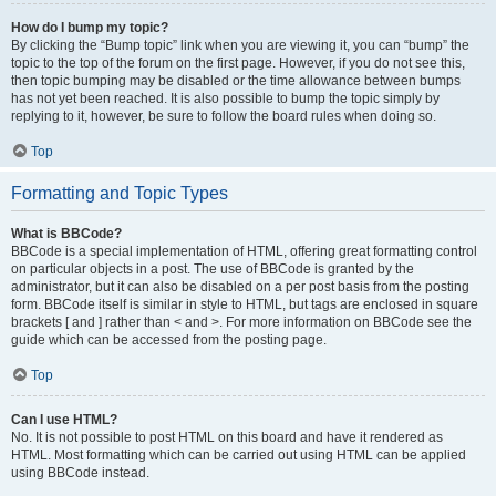
How do I bump my topic?
By clicking the “Bump topic” link when you are viewing it, you can “bump” the
topic to the top of the forum on the first page. However, if you do not see this,
then topic bumping may be disabled or the time allowance between bumps
has not yet been reached. It is also possible to bump the topic simply by
replying to it, however, be sure to follow the board rules when doing so.
Top
Formatting and Topic Types
What is BBCode?
BBCode is a special implementation of HTML, offering great formatting control
on particular objects in a post. The use of BBCode is granted by the
administrator, but it can also be disabled on a per post basis from the posting
form. BBCode itself is similar in style to HTML, but tags are enclosed in square
brackets [ and ] rather than < and >. For more information on BBCode see the
guide which can be accessed from the posting page.
Top
Can I use HTML?
No. It is not possible to post HTML on this board and have it rendered as
HTML. Most formatting which can be carried out using HTML can be applied
using BBCode instead.