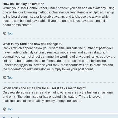
How do I display an avatar?
Within your User Control Panel, under “Profile” you can add an avatar by using
one of the four following methods: Gravatar, Gallery, Remote or Upload. It is up
to the board administrator to enable avatars and to choose the way in which
avatars can be made available. If you are unable to use avatars, contact a
board administrator.
Top
What is my rank and how do I change it?
Ranks, which appear below your username, indicate the number of posts you
have made or identify certain users, e.g. moderators and administrators. In
general, you cannot directly change the wording of any board ranks as they are
set by the board administrator. Please do not abuse the board by posting
unnecessarily just to increase your rank. Most boards will not tolerate this and
the moderator or administrator will simply lower your post count.
Top
When I click the email link for a user it asks me to login?
Only registered users can send email to other users via the built-in email form,
and only if the administrator has enabled this feature. This is to prevent
malicious use of the email system by anonymous users.
Top