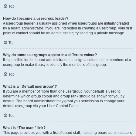
Top
How do I become a usergroup leader?
A usergroup leader is usually assigned when usergroups are initially created
by a board administrator. If you are interested in creating a usergroup, your first
point of contact should be an administrator; try sending a private message.
Top
Why do some usergroups appear in a different colour?
It is possible for the board administrator to assign a colour to the members of a
usergroup to make it easy to identify the members of this group.
Top
What is a “Default usergroup”?
If you are a member of more than one usergroup, your default is used to
determine which group colour and group rank should be shown for you by
default. The board administrator may grant you permission to change your
default usergroup via your User Control Panel.
Top
What is “The team” link?
This page provides you with a list of board staff, including board administrators