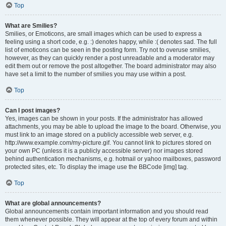
Top
What are Smilies?
Smilies, or Emoticons, are small images which can be used to express a
feeling using a short code, e.g. :) denotes happy, while :( denotes sad. The full
list of emoticons can be seen in the posting form. Try not to overuse smilies,
however, as they can quickly render a post unreadable and a moderator may
edit them out or remove the post altogether. The board administrator may also
have set a limit to the number of smilies you may use within a post.
Top
Can I post images?
Yes, images can be shown in your posts. If the administrator has allowed
attachments, you may be able to upload the image to the board. Otherwise, you
must link to an image stored on a publicly accessible web server, e.g.
http://www.example.com/my-picture.gif. You cannot link to pictures stored on
your own PC (unless it is a publicly accessible server) nor images stored
behind authentication mechanisms, e.g. hotmail or yahoo mailboxes, password
protected sites, etc. To display the image use the BBCode [img] tag.
Top
What are global announcements?
Global announcements contain important information and you should read
them whenever possible. They will appear at the top of every forum and within