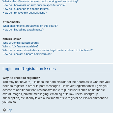
What is the difference between bookmarking and subscribing?
How do I bookmark or subscribe to specific topics?
How do I subscribe to specific forums?
How do I remove my subscriptions?
Attachments
What attachments are allowed on this board?
How do I find all my attachments?
phpBB Issues
Who wrote this bulletin board?
Why isn’t X feature available?
Who do I contact about abusive and/or legal matters related to this board?
How do I contact a board administrator?
Login and Registration Issues
Why do I need to register?
You may not have to, it is up to the administrator of the board as to whether you
need to register in order to post messages. However; registration will give you
access to additional features not available to guest users such as definable
avatar images, private messaging, emailing of fellow users, usergroup
subscription, etc. It only takes a few moments to register so it is recommended
you do so.
Top