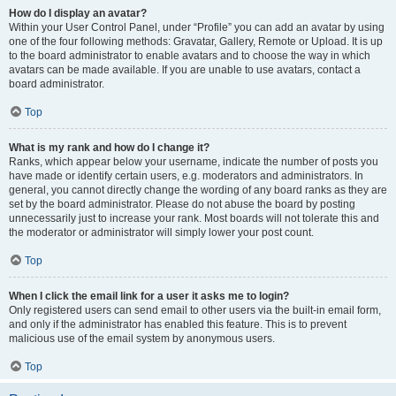
How do I display an avatar?
Within your User Control Panel, under “Profile” you can add an avatar by using
one of the four following methods: Gravatar, Gallery, Remote or Upload. It is up
to the board administrator to enable avatars and to choose the way in which
avatars can be made available. If you are unable to use avatars, contact a
board administrator.
Top
What is my rank and how do I change it?
Ranks, which appear below your username, indicate the number of posts you
have made or identify certain users, e.g. moderators and administrators. In
general, you cannot directly change the wording of any board ranks as they are
set by the board administrator. Please do not abuse the board by posting
unnecessarily just to increase your rank. Most boards will not tolerate this and
the moderator or administrator will simply lower your post count.
Top
When I click the email link for a user it asks me to login?
Only registered users can send email to other users via the built-in email form,
and only if the administrator has enabled this feature. This is to prevent
malicious use of the email system by anonymous users.
Top