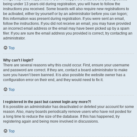
being under 13 years old during registration, you will have to follow the
instructions you received. Some boards will also require new registrations to
be activated, either by yourself or by an administrator before you can logon;
this information was present during registration. If you were sent an email,
follow the instructions. If you did not receive an email, you may have provided
an incorrect email address or the email may have been picked up by a spam
filer. If you are sure the email address you provided is correct, try contacting an
administrator.
Top
Why can’t I login?
There are several reasons why this could occur. First, ensure your username
and password are correct. If they are, contact a board administrator to make
sure you haven’t been banned. It is also possible the website owner has a
configuration error on their end, and they would need to fix it.
Top
I registered in the past but cannot login any more?!
It is possible an administrator has deactivated or deleted your account for some
reason. Also, many boards periodically remove users who have not posted for
a long time to reduce the size of the database. If this has happened, try
registering again and being more involved in discussions.
Top