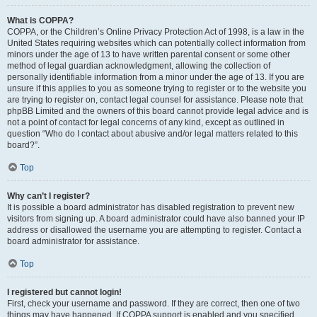
What is COPPA?
COPPA, or the Children’s Online Privacy Protection Act of 1998, is a law in the
United States requiring websites which can potentially collect information from
minors under the age of 13 to have written parental consent or some other
method of legal guardian acknowledgment, allowing the collection of
personally identifiable information from a minor under the age of 13. If you are
unsure if this applies to you as someone trying to register or to the website you
are trying to register on, contact legal counsel for assistance. Please note that
phpBB Limited and the owners of this board cannot provide legal advice and is
not a point of contact for legal concerns of any kind, except as outlined in
question “Who do I contact about abusive and/or legal matters related to this
board?”.
Top
Why can’t I register?
It is possible a board administrator has disabled registration to prevent new
visitors from signing up. A board administrator could have also banned your IP
address or disallowed the username you are attempting to register. Contact a
board administrator for assistance.
Top
I registered but cannot login!
First, check your username and password. If they are correct, then one of two
things may have happened. If COPPA support is enabled and you specified