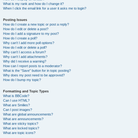
What is my rank and how do I change it?
When I click the email link for a user it asks me to login?
Posting Issues
How do I create a new topic or post a reply?
How do I edit or delete a post?
How do I add a signature to my post?
How do I create a poll?
Why can’t I add more poll options?
How do I edit or delete a poll?
Why can’t I access a forum?
Why can’t I add attachments?
Why did I receive a warning?
How can I report posts to a moderator?
What is the “Save” button for in topic posting?
Why does my post need to be approved?
How do I bump my topic?
Formatting and Topic Types
What is BBCode?
Can I use HTML?
What are Smilies?
Can I post images?
What are global announcements?
What are announcements?
What are sticky topics?
What are locked topics?
What are topic icons?