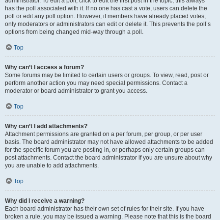
administrator. To edit a poll, click to edit the first post in the topic; this always
has the poll associated with it. If no one has cast a vote, users can delete the
poll or edit any poll option. However, if members have already placed votes,
only moderators or administrators can edit or delete it. This prevents the poll’s
options from being changed mid-way through a poll.
Top
Why can’t I access a forum?
Some forums may be limited to certain users or groups. To view, read, post or
perform another action you may need special permissions. Contact a
moderator or board administrator to grant you access.
Top
Why can’t I add attachments?
Attachment permissions are granted on a per forum, per group, or per user
basis. The board administrator may not have allowed attachments to be added
for the specific forum you are posting in, or perhaps only certain groups can
post attachments. Contact the board administrator if you are unsure about why
you are unable to add attachments.
Top
Why did I receive a warning?
Each board administrator has their own set of rules for their site. If you have
broken a rule, you may be issued a warning. Please note that this is the board