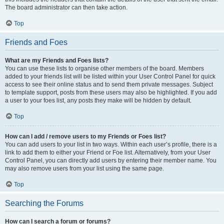
The board administrator can then take action.
Top
Friends and Foes
What are my Friends and Foes lists?
You can use these lists to organise other members of the board. Members
added to your friends list will be listed within your User Control Panel for quick
access to see their online status and to send them private messages. Subject
to template support, posts from these users may also be highlighted. If you add
a user to your foes list, any posts they make will be hidden by default.
Top
How can I add / remove users to my Friends or Foes list?
You can add users to your list in two ways. Within each user’s profile, there is a
link to add them to either your Friend or Foe list. Alternatively, from your User
Control Panel, you can directly add users by entering their member name. You
may also remove users from your list using the same page.
Top
Searching the Forums
How can I search a forum or forums?