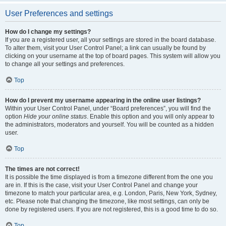
User Preferences and settings
How do I change my settings?
If you are a registered user, all your settings are stored in the board database.
To alter them, visit your User Control Panel; a link can usually be found by
clicking on your username at the top of board pages. This system will allow you
to change all your settings and preferences.
Top
How do I prevent my username appearing in the online user listings?
Within your User Control Panel, under “Board preferences”, you will find the
option
Hide your online status
. Enable this option and you will only appear to
the administrators, moderators and yourself. You will be counted as a hidden
user.
Top
The times are not correct!
It is possible the time displayed is from a timezone different from the one you
are in. If this is the case, visit your User Control Panel and change your
timezone to match your particular area, e.g. London, Paris, New York, Sydney,
etc. Please note that changing the timezone, like most settings, can only be
done by registered users. If you are not registered, this is a good time to do so.
Top