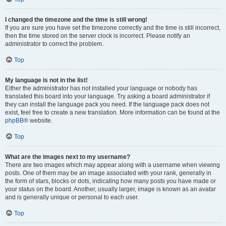
I changed the timezone and the time is still wrong!
If you are sure you have set the timezone correctly and the time is still incorrect,
then the time stored on the server clock is incorrect. Please notify an
administrator to correct the problem.
Top
My language is not in the list!
Either the administrator has not installed your language or nobody has
translated this board into your language. Try asking a board administrator if
they can install the language pack you need. If the language pack does not
exist, feel free to create a new translation. More information can be found at the
phpBB
® website.
Top
What are the images next to my username?
There are two images which may appear along with a username when viewing
posts. One of them may be an image associated with your rank, generally in
the form of stars, blocks or dots, indicating how many posts you have made or
your status on the board. Another, usually larger, image is known as an avatar
and is generally unique or personal to each user.
Top