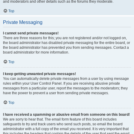
and moderators and other details such as the forums they moderate.
Top
Private Messaging
I cannot send private messages!
There are three reasons for this; you are not registered and/or not logged on,
the board administrator has disabled private messaging for the entire board, or
the board administrator has prevented you from sending messages. Contact a
board administrator for more information.
Top
I keep getting unwanted private messages!
You can automatically delete private messages from a user by using message
rules within your User Control Panel. If you are receiving abusive private
messages from a particular user, report the messages to the moderators; they
have the power to prevent a user from sending private messages.
Top
I have received a spamming or abusive email from someone on this board!
We are sorry to hear that. The email form feature of this board includes
safeguards to try and track users who send such posts, so email the board
administrator with a full copy of the email you received. It is very important that
this includes the headers that contain the details of the user that sent the email.