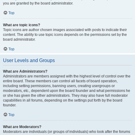
you are granted by the board administrator.
Top
What are topic icons?
Topic icons are author chosen images associated with posts to indicate their
content. The ability to use topic icons depends on the permissions set by the
board administrator.
Top
User Levels and Groups
What are Administrators?
Administrators are members assigned with the highest level of control over the
entire board. These members can control all facets of board operation,
including setting permissions, banning users, creating usergroups or
moderators, etc., dependent upon the board founder and what permissions he
or she has given the other administrators. They may also have full moderator
capabilities in all forums, depending on the settings put forth by the board
founder.
Top
What are Moderators?
Moderators are individuals (or groups of individuals) who look after the forums