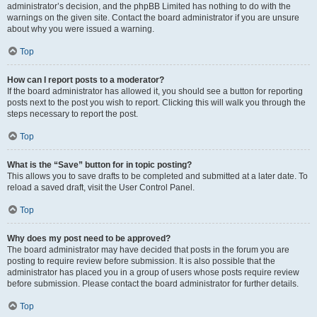
administrator’s decision, and the phpBB Limited has nothing to do with the
warnings on the given site. Contact the board administrator if you are unsure
about why you were issued a warning.
Top
How can I report posts to a moderator?
If the board administrator has allowed it, you should see a button for reporting
posts next to the post you wish to report. Clicking this will walk you through the
steps necessary to report the post.
Top
What is the “Save” button for in topic posting?
This allows you to save drafts to be completed and submitted at a later date. To
reload a saved draft, visit the User Control Panel.
Top
Why does my post need to be approved?
The board administrator may have decided that posts in the forum you are
posting to require review before submission. It is also possible that the
administrator has placed you in a group of users whose posts require review
before submission. Please contact the board administrator for further details.
Top