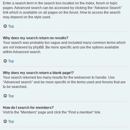
Enter a search term in the search box located on the index, forum or topic
pages. Advanced search can be accessed by clicking the “Advance Search”
link which is available on all pages on the forum. How to access the search
may depend on the style used.
Top
Why does my search return no results?
Your search was probably too vague and included many common terms which
are not indexed by phpBB. Be more specific and use the options available
within Advanced search.
Top
Why does my search return a blank page!?
Your search returned too many results for the webserver to handle. Use
“Advanced search” and be more specific in the terms used and forums that are
to be searched.
Top
How do I search for members?
Visit to the “Members” page and click the “Find a member” link.
Top