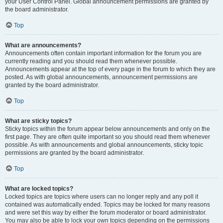
your User Control Panel. Global announcement permissions are granted by
the board administrator.
Top
What are announcements?
Announcements often contain important information for the forum you are
currently reading and you should read them whenever possible.
Announcements appear at the top of every page in the forum to which they are
posted. As with global announcements, announcement permissions are
granted by the board administrator.
Top
What are sticky topics?
Sticky topics within the forum appear below announcements and only on the
first page. They are often quite important so you should read them whenever
possible. As with announcements and global announcements, sticky topic
permissions are granted by the board administrator.
Top
What are locked topics?
Locked topics are topics where users can no longer reply and any poll it
contained was automatically ended. Topics may be locked for many reasons
and were set this way by either the forum moderator or board administrator.
You may also be able to lock your own topics depending on the permissions