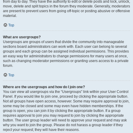
from day to day. They have the authority to edit or delete posts and lock, unlock,
move, delete and split topics in the forum they moderate. Generally, moderators
are present to prevent users from going off-topic or posting abusive or offensive
material.
Top
What are usergroups?
Usergroups are groups of users that divide the community into manageable
sections board administrators can work with. Each user can belong to several
groups and each group can be assigned individual permissions. This provides
an easy way for administrators to change permissions for many users at once,
such as changing moderator permissions or granting users access to a private
forum.
Top
Where are the usergroups and how do I join one?
You can view all usergroups via the “Usergroups” link within your User Control
Panel. If you would like to join one, proceed by clicking the appropriate button.
Not all groups have open access, however. Some may require approval to join,
some may be closed and some may even have hidden memberships. If the
group is open, you can join it by clicking the appropriate button. If a group
requires approval to join you may request to join by clicking the appropriate
button. The user group leader will need to approve your request and may ask
why you want to join the group. Please do not harass a group leader if they
reject your request; they will have their reasons.