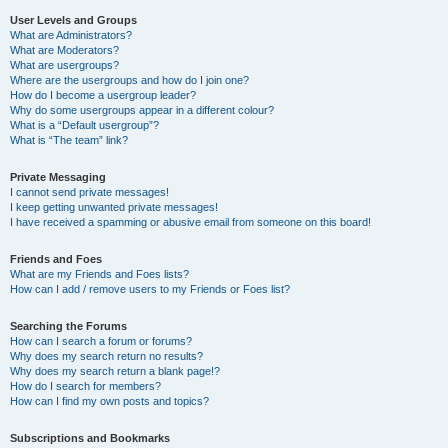
User Levels and Groups
What are Administrators?
What are Moderators?
What are usergroups?
Where are the usergroups and how do I join one?
How do I become a usergroup leader?
Why do some usergroups appear in a different colour?
What is a “Default usergroup”?
What is “The team” link?
Private Messaging
I cannot send private messages!
I keep getting unwanted private messages!
I have received a spamming or abusive email from someone on this board!
Friends and Foes
What are my Friends and Foes lists?
How can I add / remove users to my Friends or Foes list?
Searching the Forums
How can I search a forum or forums?
Why does my search return no results?
Why does my search return a blank page!?
How do I search for members?
How can I find my own posts and topics?
Subscriptions and Bookmarks