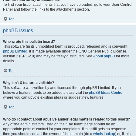
To find your list of attachments that you have uploaded, go to your User Control
Panel and follow the links to the attachments section.
Top
phpBB Issues
Who wrote this bulletin board?
This software (in its unmodified form) is produced, released and is copyright
phpBB Limited
. It is made available under the GNU General Public License,
version 2 (GPL-2.0) and may be freely distributed. See
About phpBB
for more
details.
Top
Why isn’t X feature available?
This software was written by and licensed through phpBB Limited. If you
believe a feature needs to be added please visit the
phpBB Ideas Centre
,
where you can upvote existing ideas or suggest new features.
Top
Who do I contact about abusive and/or legal matters related to this board?
Any of the administrators listed on the “The team” page should be an
appropriate point of contact for your complaints. If this still gets no response
then you should contact the owner of the domain (do a
whois lookup
) or, if this