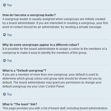
Top
How do I become a usergroup leader?
A usergroup leader is usually assigned when usergroups are initially created
by a board administrator. If you are interested in creating a usergroup, your first
point of contact should be an administrator; try sending a private message.
Top
Why do some usergroups appear in a different colour?
It is possible for the board administrator to assign a colour to the members of a
usergroup to make it easy to identify the members of this group.
Top
What is a “Default usergroup”?
If you are a member of more than one usergroup, your default is used to
determine which group colour and group rank should be shown for you by
default. The board administrator may grant you permission to change your
default usergroup via your User Control Panel.
Top
What is “The team” link?
This page provides you with a list of board staff, including board administrators