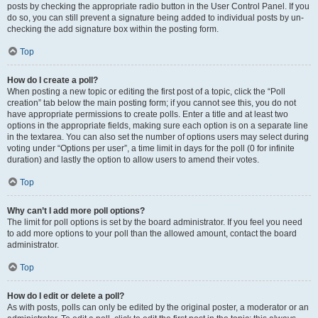
posts by checking the appropriate radio button in the User Control Panel. If you
do so, you can still prevent a signature being added to individual posts by un-
checking the add signature box within the posting form.
Top
How do I create a poll?
When posting a new topic or editing the first post of a topic, click the “Poll
creation” tab below the main posting form; if you cannot see this, you do not
have appropriate permissions to create polls. Enter a title and at least two
options in the appropriate fields, making sure each option is on a separate line
in the textarea. You can also set the number of options users may select during
voting under “Options per user”, a time limit in days for the poll (0 for infinite
duration) and lastly the option to allow users to amend their votes.
Top
Why can’t I add more poll options?
The limit for poll options is set by the board administrator. If you feel you need
to add more options to your poll than the allowed amount, contact the board
administrator.
Top
How do I edit or delete a poll?
As with posts, polls can only be edited by the original poster, a moderator or an