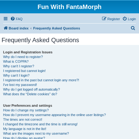
Fun With FantaMorph
FAQ
Register
Login
S
Board index
Frequently Asked Questions
e
Frequently Asked Questions
a
r
Login and Registration Issues
Why do I need to register?
c
What is COPPA?
h
Why can’t I register?
I registered but cannot login!
Why can’t I login?
I registered in the past but cannot login any more?!
I’ve lost my password!
Why do I get logged off automatically?
What does the “Delete cookies” do?
User Preferences and settings
How do I change my settings?
How do I prevent my username appearing in the online user listings?
The times are not correct!
I changed the timezone and the time is still wrong!
My language is not in the list!
What are the images next to my username?
How do I display an avatar?