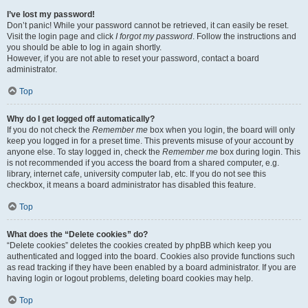
I’ve lost my password!
Don’t panic! While your password cannot be retrieved, it can easily be reset.
Visit the login page and click
I forgot my password
. Follow the instructions and
you should be able to log in again shortly.
However, if you are not able to reset your password, contact a board
administrator.
Top
Why do I get logged off automatically?
If you do not check the
Remember me
box when you login, the board will only
keep you logged in for a preset time. This prevents misuse of your account by
anyone else. To stay logged in, check the
Remember me
box during login. This
is not recommended if you access the board from a shared computer, e.g.
library, internet cafe, university computer lab, etc. If you do not see this
checkbox, it means a board administrator has disabled this feature.
Top
What does the “Delete cookies” do?
“Delete cookies” deletes the cookies created by phpBB which keep you
authenticated and logged into the board. Cookies also provide functions such
as read tracking if they have been enabled by a board administrator. If you are
having login or logout problems, deleting board cookies may help.
Top