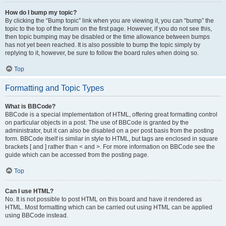
How do I bump my topic?
By clicking the “Bump topic” link when you are viewing it, you can “bump” the
topic to the top of the forum on the first page. However, if you do not see this,
then topic bumping may be disabled or the time allowance between bumps
has not yet been reached. It is also possible to bump the topic simply by
replying to it, however, be sure to follow the board rules when doing so.
Top
Formatting and Topic Types
What is BBCode?
BBCode is a special implementation of HTML, offering great formatting control
on particular objects in a post. The use of BBCode is granted by the
administrator, but it can also be disabled on a per post basis from the posting
form. BBCode itself is similar in style to HTML, but tags are enclosed in square
brackets [ and ] rather than < and >. For more information on BBCode see the
guide which can be accessed from the posting page.
Top
Can I use HTML?
No. It is not possible to post HTML on this board and have it rendered as
HTML. Most formatting which can be carried out using HTML can be applied
using BBCode instead.