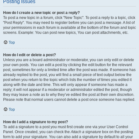
Posting Issues
How do I create a new topic or post a reply?
To post a new topic in a forum, click "New Topic". To post a reply to a topic, click
"Post Reply". You may need to register before you can post a message. A list of
your permissions in each forum is available at the bottom of the forum and topic
screens. Example: You can post new topics, You can post attachments, etc.
Top
How do I edit or delete a post?
Unless you are a board administrator or moderator, you can only edit or delete
your own posts. You can edit a post by clicking the edit button for the relevant
post, sometimes for only a limited time after the post was made. If someone has
already replied to the post, you will find a small piece of text output below the
post when you return to the topic which lists the number of times you edited it
along with the date and time. This will only appear if someone has made a
reply; it will not appear if a moderator or administrator edited the post, though
they may leave a note as to why they’ve edited the post at their own discretion.
Please note that normal users cannot delete a post once someone has replied.
Top
How do I add a signature to my post?
To add a signature to a post you must first create one via your User Control
Panel. Once created, you can check the
Attach a signature
box on the posting
form to add your signature. You can also add a signature by default to all your