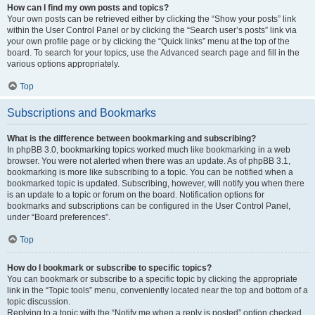
How can I find my own posts and topics?
Your own posts can be retrieved either by clicking the “Show your posts” link
within the User Control Panel or by clicking the “Search user’s posts” link via
your own profile page or by clicking the “Quick links” menu at the top of the
board. To search for your topics, use the Advanced search page and fill in the
various options appropriately.
Top
Subscriptions and Bookmarks
What is the difference between bookmarking and subscribing?
In phpBB 3.0, bookmarking topics worked much like bookmarking in a web
browser. You were not alerted when there was an update. As of phpBB 3.1,
bookmarking is more like subscribing to a topic. You can be notified when a
bookmarked topic is updated. Subscribing, however, will notify you when there
is an update to a topic or forum on the board. Notification options for
bookmarks and subscriptions can be configured in the User Control Panel,
under “Board preferences”.
Top
How do I bookmark or subscribe to specific topics?
You can bookmark or subscribe to a specific topic by clicking the appropriate
link in the “Topic tools” menu, conveniently located near the top and bottom of a
topic discussion.
Replying to a topic with the “Notify me when a reply is posted” option checked