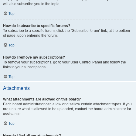
will also subscribe you to the topic.
Top
How do I subscribe to specific forums?
To subscribe to a specific forum, click the “Subscribe forum” link, at the bottom
of page, upon entering the forum.
Top
How do I remove my subscriptions?
To remove your subscriptions, go to your User Control Panel and follow the
links to your subscriptions.
Top
Attachments
What attachments are allowed on this board?
Each board administrator can allow or disallow certain attachment types. If you
are unsure what is allowed to be uploaded, contact the board administrator for
assistance.
Top
How do I find all my attachments?